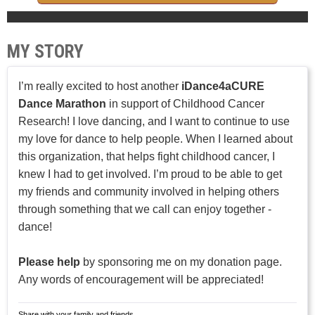
MY STORY
I’m really excited to host another
iDance4aCURE
Dance Marathon
in support of Childhood Cancer
Research! I love dancing, and I want to continue to use
my love for dance to help people. When I learned about
this organization, that helps fight childhood cancer, I
knew I had to get involved. I’m proud to be able to get
my friends and community involved in helping others
through something that we call can enjoy together -
dance!
Please help
by sponsoring me on my donation page.
Any words of encouragement will be appreciated!
Share with your family and friends.