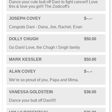
Dance your cute butt off Dani to fight cancer!! Love
this & love you girl!! The Zodicoff's
JOSEPH COVEY
$--.--
Congrats Dani - Dana, Joe, Rachel, Evan
DOLLY CHUGH
$50.00
Go Dani! Love, the Chugh / Singh family
MARK KESSLER
$50.00
ALAN COVEY
$--.--
We’re so proud of you. Papa and Mima.
VANESSA GOLDSTEIN
$36.00
Dance your butt off Dani!!!!