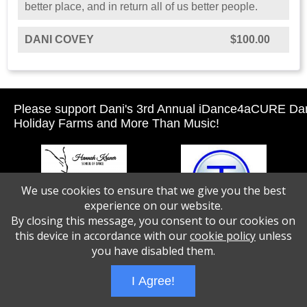
better place, and in return all of us better people.
DANI COVEY
$100.00
Please support Dani's 3rd Annual iDance4aCURE Da
Holiday Farms and More Than Music!
We use cookies to ensure that we give you the best
experience on our website.
By closing this message, you consent to our cookies on
this device in accordance with our
cookie policy
unless
you have disabled them.
I Agree!
Wizathon
- Developed by
PBCS Technology
- 1046
Servers: web2 mysql5 Session Name: e1516