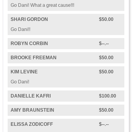
Go Dani! What a great cause!!!
SHARI GORDON
$50.00
Go Dani!!
ROBYN CORBIN
$--.--
BROOKE FREEMAN
$50.00
KIM LEVINE
$50.00
Go Dani!
DANIELLE KAFRI
$100.00
AMY BRAUNSTEIN
$50.00
ELISSA ZODICOFF
$--.--