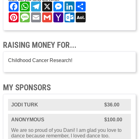
Facebook
WhatsApp
Telegram
X
Messenger
LinkedIn
Share
Pinterest
Message
Email
Gmail
Yahoo
Outlook.com
AOL
Mail
Mail
RAISING MONEY FOR...
Childhood Cancer Research!
MY SPONSORS
JODI TURK
$36.00
ANONYMOUS
$100.00
We are so proud of you Dani! I am glad you love to
dance because remember, I loved dance too.