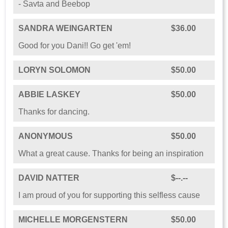
- Savta and Beebop
SANDRA WEINGARTEN
$36.00
Good for you Dani!! Go get 'em!
LORYN SOLOMON
$50.00
ABBIE LASKEY
$50.00
Thanks for dancing.
ANONYMOUS
$50.00
What a great cause. Thanks for being an inspiration
DAVID NATTER
$--.--
I am proud of you for supporting this selfless cause
MICHELLE MORGENSTERN
$50.00