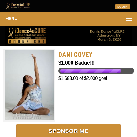
LOGIN
MENU
DANI COVEY
$1,000 Badge!!!
$1,683.00 of $2,000 goal
SPONSOR ME