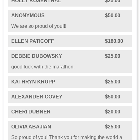
HOLLY ROSENTHAL
$25.00
ANONYMOUS
$50.00
We are so proud of you!!!
ELLEN PATICOFF
$180.00
DEBBIE DUBOWSKY
$25.00
good luck with the marathon.
KATHRYN KRUPP
$25.00
ALEXANDER COVEY
$50.00
CHERI DUBNER
$20.00
OLIVIA ABAJIAN
$25.00
So proud of you! Thank you for making the world a