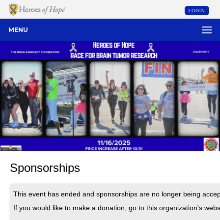
LOGIN
MENU
Sponsorships
This event has ended and sponsorships are no longer being accep
If you would like to make a donation, go to this organization's webs