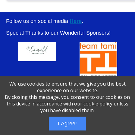
Follow us on social media
Here
.
Special Thanks to our Wonderful Sponsors!
We use cookies to ensure that we give you the best
experience on our website.
By closing this message, you consent to our cookies on
Wizathon
- Developed by
PBCS Technology
- 1046
this device in accordance with our
cookie policy
unless
Servers: web2 mysql5 Session Name: e1783
you have disabled them.
I Agree!