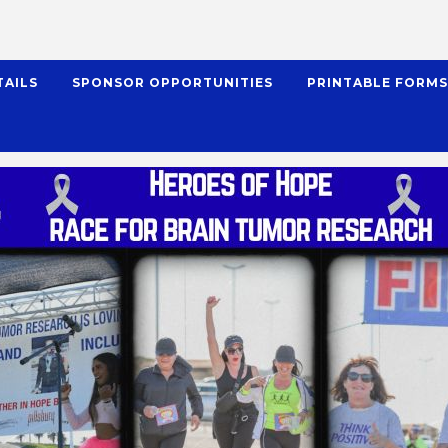
TAILS
SPONSOR OPPORTUNITIES
PRINTABLE FORM