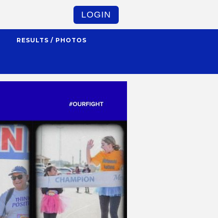
LOGIN
S
RESULTS / PHOTOS