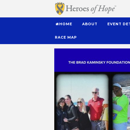
HOME
ABOUT
EVENT DE
RACE MAP