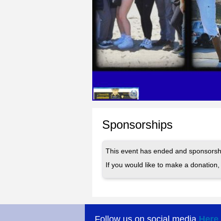
Sponsorships
This event has ended and sponsorshi
If you would like to make a donation, 
Follow us on social media
Here