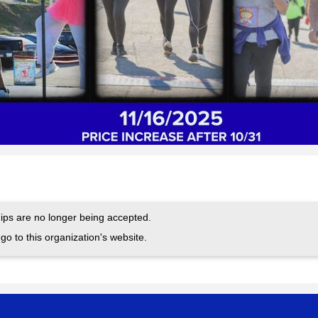
ps are no longer being accepted.
go to this organization's website.
.