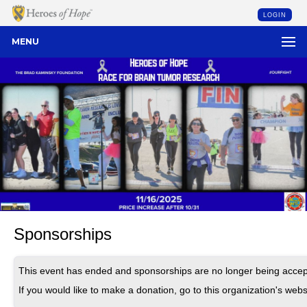
LOGIN
MENU
Sponsorships
This event has ended and sponsorships are no longer being accep
If you would like to make a donation, go to this organization's webs