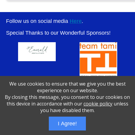
Follow us on social media
Here
.
Special Thanks to our Wonderful Sponsors!
We use cookies to ensure that we give you the best
experience on our website.
By closing this message, you consent to our cookies on
Wizathon
- Developed by
PBCS Technology
- 1046
this device in accordance with our
cookie policy
unless
Servers: web1 mysql5 Session Name: e1783
you have disabled them.
I Agree!