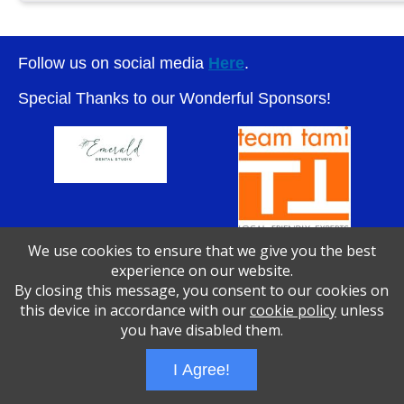
Follow us on social media
Here
.
Special Thanks to our Wonderful Sponsors!
We use cookies to ensure that we give you the best
experience on our website.
By closing this message, you consent to our cookies on
Wizathon
- Developed by
PBCS Technology
- 1046
this device in accordance with our
cookie policy
unless
Servers: web2 mysql5 Session Name: e1783
you have disabled them.
I Agree!