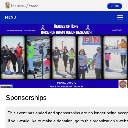
LOGIN
MENU
Sponsorships
This event has ended and sponsorships are no longer being accep
If you would like to make a donation, go to this organization's webs