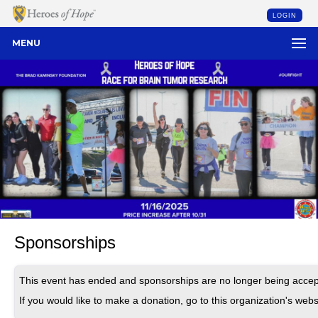
LOGIN
MENU
Sponsorships
This event has ended and sponsorships are no longer being accep
If you would like to make a donation, go to this organization's webs