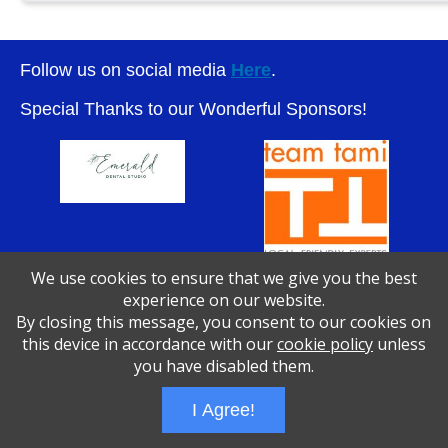
Follow us on social media
Here
.
Special Thanks to our Wonderful Sponsors!
We use cookies to ensure that we give you the best
experience on our website.
By closing this message, you consent to our cookies on
Wizathon
- Developed by
PBCS Technology
- 1046
this device in accordance with our
cookie policy
unless
Servers: web1 mysql5 Session Name: e1783
you have disabled them.
I Agree!