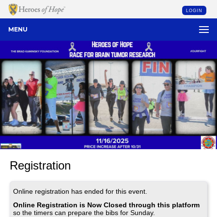
LOGIN
MENU
Registration
Online registration has ended for this event.
Online Registration is Now Closed through this platform
so the timers can prepare the bibs for Sunday.