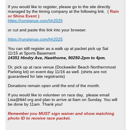
If you would like to register, please go to the site directly
managed by the timing company at the following link. (
Rain
or Shine Event )
https://runsignup
.com/hh2025
or cut and paste this link into your browser.
https://runsignup
.com/hh2025
You can still register as a walk up at packet pick up Sat
11/15 at Sports Basement
14351 Hindry Ave, Hawthorne, 90250-2pm to 4pm.
Or, pick up at race venue (Dockweiler Beach Northernmost
Parking lot) on event day 11/16 as well. (shirts are not
guaranteed for late registrants)
Donations remain open until the end of the month.
If you would like to volunteer on race day, please email
Lisa@tbkf.org
and plan to arrive at 6am on Sunday. You will
be done by 11am. Thank you!
Remember you MUST sign waiver and show matching
photo ID to receive race packet.