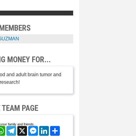
 MEMBERS
GUZMAN
NG MONEY FOR...
od and adult brain tumor and
research!
 TEAM PAGE
your family and friends.
cebook
WhatsApp
Telegram
X
Messenger
LinkedIn
Share