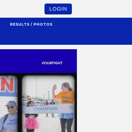
LOGIN
S
RESULTS / PHOTOS