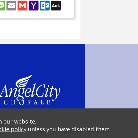
nterest
Message
Email
Gmail
Yahoo
Outlook.com
AOL
Mail
Mail
n our website.
kie policy
unless you have disabled them.