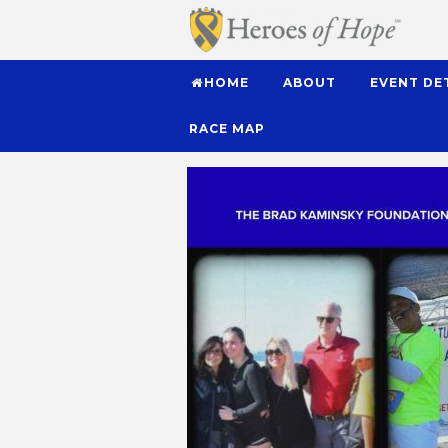
HOME
ABOUT
EVENT DE
RACE MAP