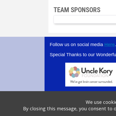
TEAM SPONSORS
Follow us on social media
Here
Special Thanks to our Wonderf
We use cookie
By closing this message, you consent to 