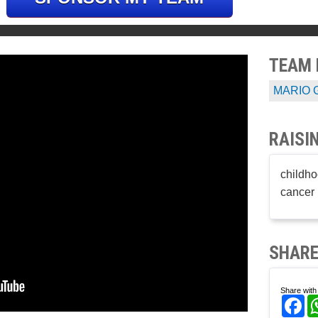
TEAM
MARIO 
RAISI
childho
cancer 
SHARE
Share with 
Fa