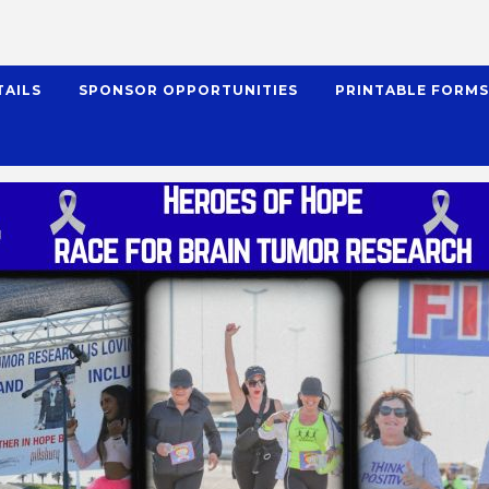
TAILS
SPONSOR OPPORTUNITIES
PRINTABLE FORM