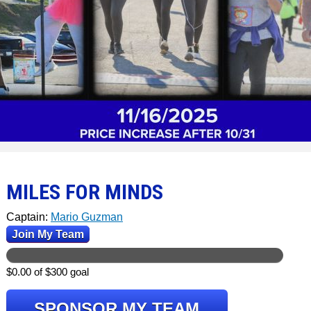
MILES FOR MINDS
Captain:
Mario Guzman
Join My Team
$0.00 of $300 goal
SPONSOR MY TEAM