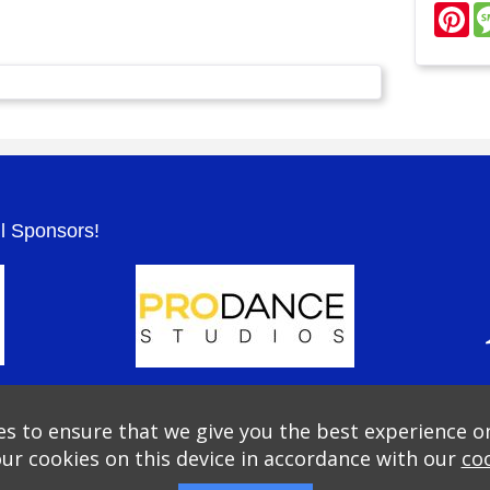
Pi
.
ul Sponsors!
s to ensure that we give you the best experience o
our cookies on this device in accordance with our
coo