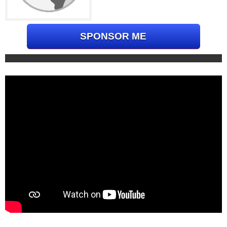
SPONSOR ME