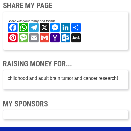
SHARE MY PAGE
Share with your family and friends.
Facebook
WhatsApp
Telegram
X
Messenger
LinkedIn
Share
Pinterest
Message
Email
Gmail
Yahoo
Outlook.com
AOL
Mail
Mail
RAISING MONEY FOR...
childhood and adult brain tumor and cancer research!
MY SPONSORS