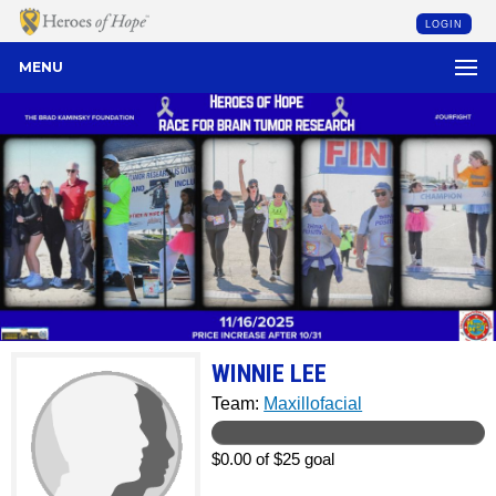
LOGIN
MENU
WINNIE LEE
Team:
Maxillofacial
$0.00 of $25 goal