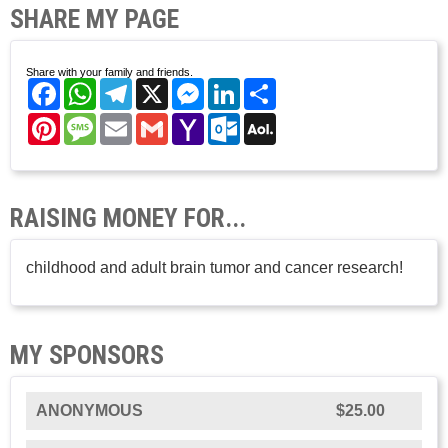
SHARE MY PAGE
Share with your family and friends.
Facebook
WhatsApp
Telegram
X
Messenger
LinkedIn
Share
Pinterest
Message
Email
Gmail
Yahoo
Outlook.com
AOL
Mail
Mail
RAISING MONEY FOR...
childhood and adult brain tumor and cancer research!
MY SPONSORS
ANONYMOUS
$25.00