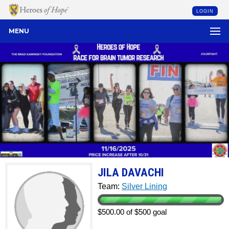
LOGIN
MENU
JILA DAVACHI
Team:
Silver Lining
$500.00 of $500 goal