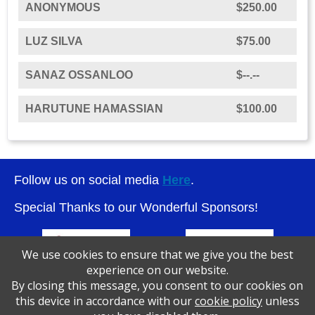
ANONYMOUS
$250.00
LUZ SILVA
$75.00
SANAZ OSSANLOO
$--.--
HARUTUNE HAMASSIAN
$100.00
Follow us on social media
Here
.
Special Thanks to our Wonderful Sponsors!
We use cookies to ensure that we give you the best
experience on our website.
By closing this message, you consent to our cookies on
this device in accordance with our
cookie policy
unless