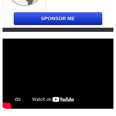
SPONSOR ME