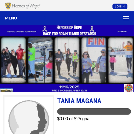
LOGIN
MENU
TANIA MAGANA
$0.00 of $25 goal