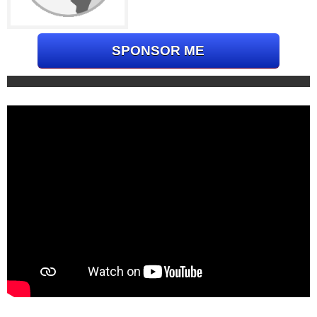
SPONSOR ME