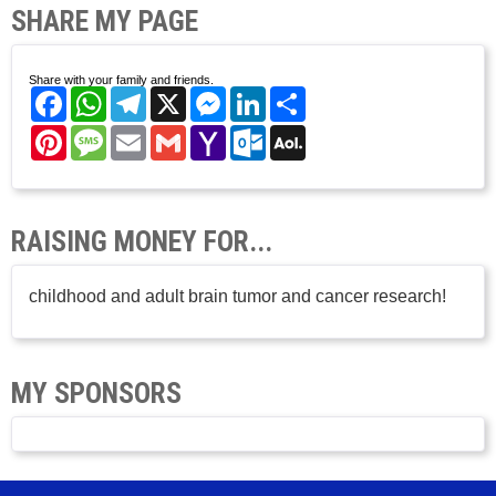
SHARE MY PAGE
Share with your family and friends.
Facebook
WhatsApp
Telegram
X
Messenger
LinkedIn
Share
Pinterest
Message
Email
Gmail
Yahoo
Outlook.com
AOL
Mail
Mail
RAISING MONEY FOR...
childhood and adult brain tumor and cancer research!
MY SPONSORS