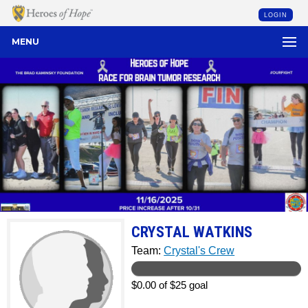
LOGIN
MENU
CRYSTAL WATKINS
Team:
Crystal's Crew
$0.00 of $25 goal