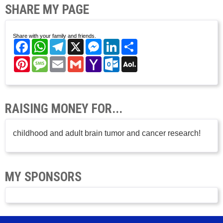
SHARE MY PAGE
Share with your family and friends.
Facebook
WhatsApp
Telegram
X
Messenger
LinkedIn
Share
Pinterest
Message
Email
Gmail
Yahoo
Outlook.com
AOL
Mail
Mail
RAISING MONEY FOR...
childhood and adult brain tumor and cancer research!
MY SPONSORS