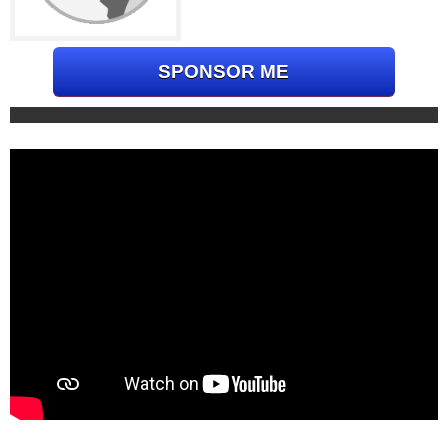
SPONSOR ME