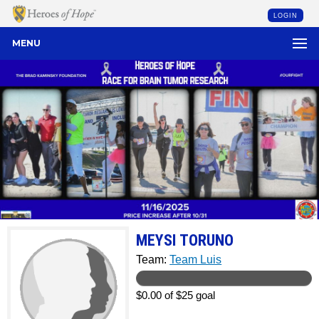
LOGIN
MENU
MEYSI TORUNO
Team:
Team Luis
$0.00 of $25 goal