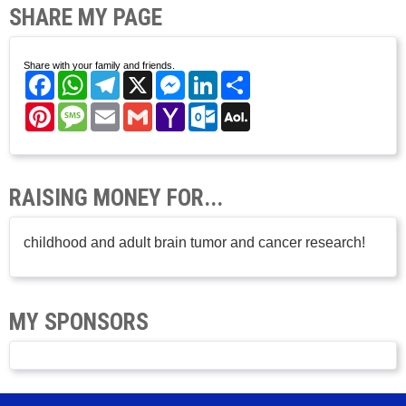
SHARE MY PAGE
Share with your family and friends.
Facebook
WhatsApp
Telegram
X
Messenger
LinkedIn
Share
Pinterest
Message
Email
Gmail
Yahoo
Outlook.com
AOL
Mail
Mail
RAISING MONEY FOR...
childhood and adult brain tumor and cancer research!
MY SPONSORS