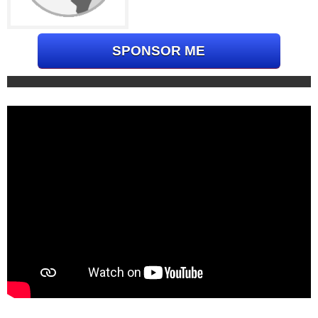
SPONSOR ME