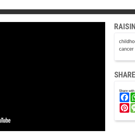
RAISI
childho
cancer 
SHARE
Share with 
Fa
Pi