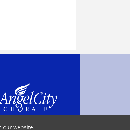
n our website.