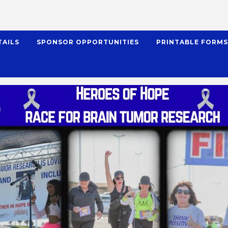
TAILS
SPONSOR OPPORTUNITIES
PRINTABLE FORM