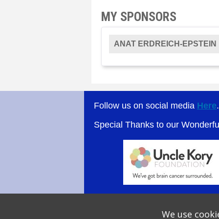
MY SPONSORS
ANAT ERDREICH-EPSTEIN
Follow us on social media
Here
Special Thanks to our Wonderf
We use cookie