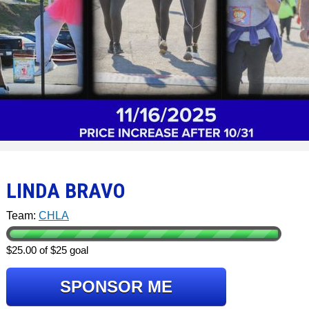
LINDA BRAVO
Team:
CHLA
$25.00 of $25 goal
SPONSOR ME