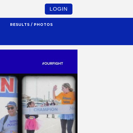
LOGIN
S
RESULTS / PHOTOS