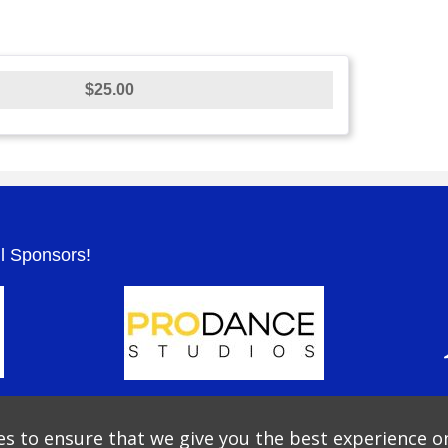
$25.00
.
ul Sponsors!
s to ensure that we give you the best experience o