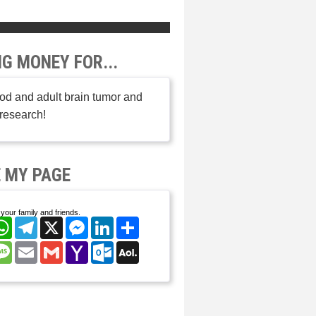
NG MONEY FOR...
od and adult brain tumor and
research!
 MY PAGE
your family and friends.
cebook
WhatsApp
Telegram
X
Messenger
LinkedIn
Share
nterest
Message
Email
Gmail
Yahoo
Outlook.com
AOL
Mail
Mail