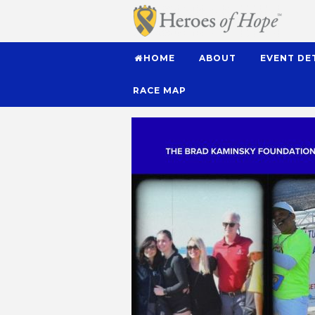
HOME
ABOUT
EVENT DE
RACE MAP