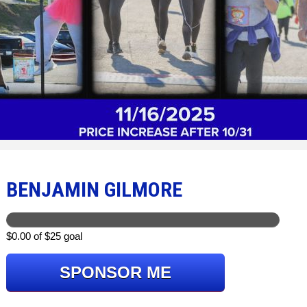
BENJAMIN GILMORE
$0.00 of $25 goal
SPONSOR ME