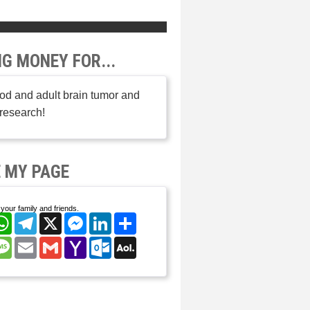
NG MONEY FOR...
od and adult brain tumor and
research!
 MY PAGE
your family and friends.
cebook
WhatsApp
Telegram
X
Messenger
LinkedIn
Share
nterest
Message
Email
Gmail
Yahoo
Outlook.com
AOL
Mail
Mail