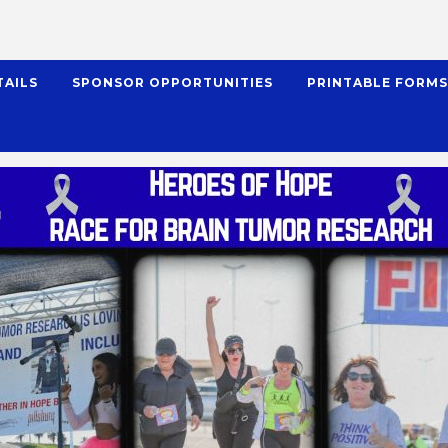
TAILS
SPONSOR OPPORTUNITIES
PRINTABLE FORM