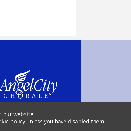
n our website.
kie policy
unless you have disabled them.