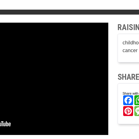
RAISI
childho
cancer 
SHARE
Share with 
Fa
Pi