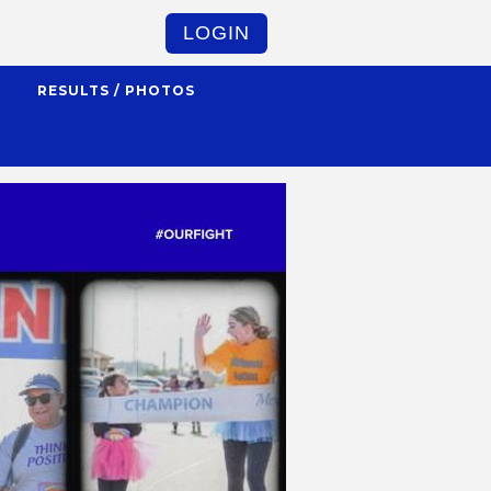
LOGIN
S
RESULTS / PHOTOS