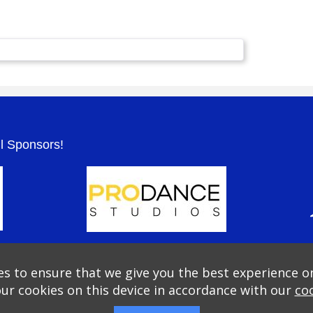
.
ul Sponsors!
s to ensure that we give you the best experience o
our cookies on this device in accordance with our
coo