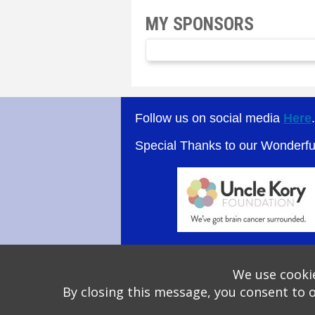
MY SPONSORS
Follow us on social media
Here
Special Thanks to our Wonderf
We use cookie
By closing this message, you consent to 