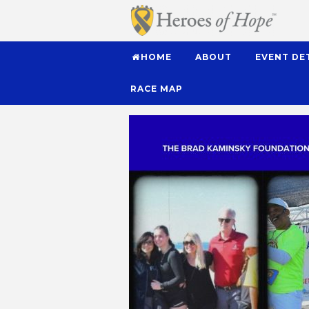
HOME
ABOUT
EVENT DE
RACE MAP