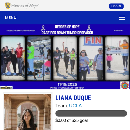
LOGIN
MENU
LIANA DUQUE
Team:
UCLA
$0.00 of $25 goal