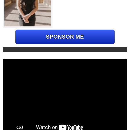
SPONSOR ME