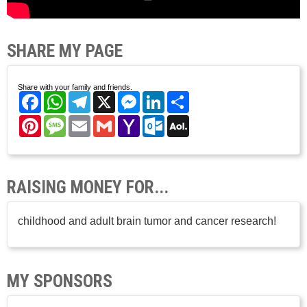
SHARE MY PAGE
Share with your family and friends.
Facebook
WhatsApp
Telegram
X
Messenger
LinkedIn
Share
Pinterest
Message
Email
Gmail
Yahoo
Outlook.com
AOL
Mail
Mail
RAISING MONEY FOR...
childhood and adult brain tumor and cancer research!
MY SPONSORS