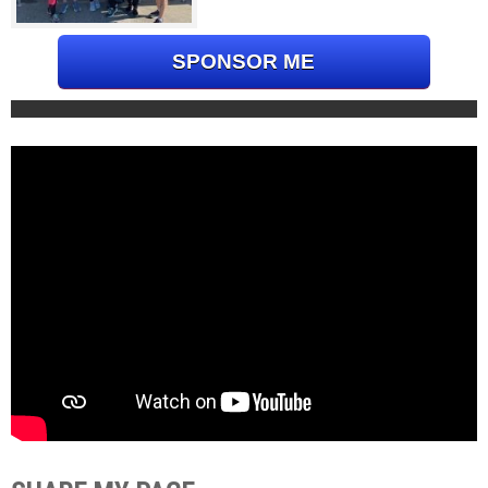
SPONSOR ME