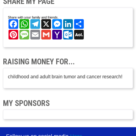
SHARE MY PAGE
Share with your family and friends.
Facebook
WhatsApp
Telegram
X
Messenger
LinkedIn
Share
Pinterest
Message
Email
Gmail
Yahoo
Outlook.com
AOL
Mail
Mail
RAISING MONEY FOR...
childhood and adult brain tumor and cancer research!
MY SPONSORS