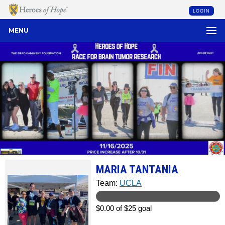
LOGIN
MENU
MARIA TANTANIA
Team:
UCLA
$0.00 of $25 goal