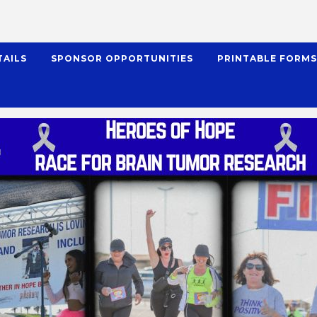
TAILS
SPONSOR OPPORTUNITIES
PRINTABLE FORM