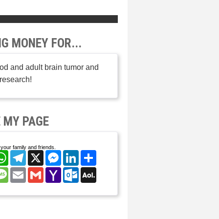
NG MONEY FOR...
od and adult brain tumor and
research!
 MY PAGE
your family and friends.
cebook
WhatsApp
Telegram
X
Messenger
LinkedIn
Share
nterest
Message
Email
Gmail
Yahoo
Outlook.com
AOL
Mail
Mail