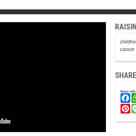
RAISI
childho
cancer 
SHARE
Share with 
Fa
Pi