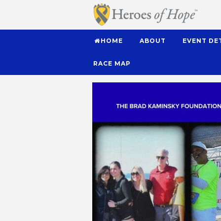
HOME
ABOUT
EVENT DE
RACE MAP