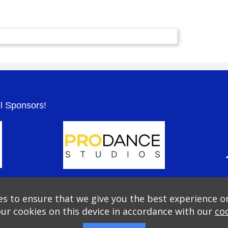
.
ul Sponsors!
s to ensure that we give you the best experience o
our cookies on this device in accordance with our
coo