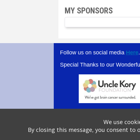
MY SPONSORS
Follow us on social media
Here
Special Thanks to our Wonderf
We use cookie
By closing this message, you consent to 