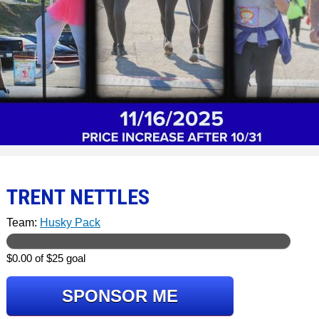
TRENT NETTLES
Team:
Husky Pack
$0.00 of $25 goal
SPONSOR ME