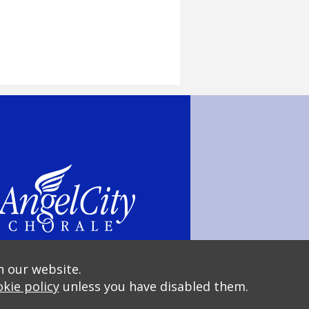
n our website.
kie policy
unless you have disabled them.