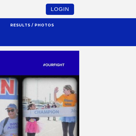
LOGIN
S
RESULTS / PHOTOS