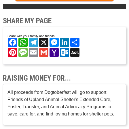
SHARE MY PAGE
Share with your family and friends.
Facebook
WhatsApp
Telegram
X
Messenger
LinkedIn
Share
Pinterest
Message
Email
Gmail
Yahoo
Outlook.com
AOL
Mail
Mail
RAISING MONEY FOR...
All proceeds from Dogtoberfest will go to support
Friends of Upland Animal Shelter's Extended Care,
Foster, Transfer, and Animal Advocacy Programs to
save, care for, and find loving homes for shelter pets.