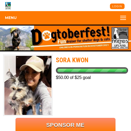
LOGIN
MENU
SORA KWON
$50.00 of $25 goal
SPONSOR ME