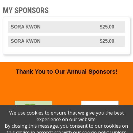
MY SPONSORS
SORA KWON
$25.00
SORA KWON
$25.00
Thank You to Our Annual Sponsors!
We use cookies to ensure that we give you the best
experience on our website.
By closing this message, you consent to our cookies on
this device in accordance with our
cookie policy
unless