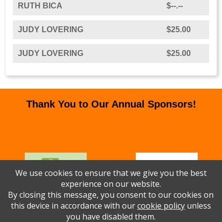
RUTH BICA
$--.--
JUDY LOVERING
$25.00
JUDY LOVERING
$25.00
Thank You to Our Annual Sponsors!
We use cookies to ensure that we give you the best
experience on our website.
By closing this message, you consent to our cookies on
this device in accordance with our
cookie policy
unless
you have disabled them.