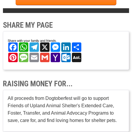
SHARE MY PAGE
Share with your family and friends.
Facebook
WhatsApp
Telegram
X
Messenger
LinkedIn
Share
Pinterest
Message
Email
Gmail
Yahoo
Outlook.com
AOL
Mail
Mail
RAISING MONEY FOR...
All proceeds from Dogtoberfest will go to support
Friends of Upland Animal Shelter's Extended Care,
Foster, Transfer, and Animal Advocacy Programs to
save, care for, and find loving homes for shelter pets.