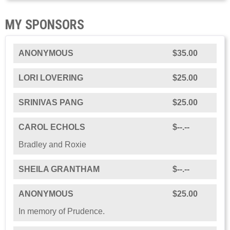
MY SPONSORS
ANONYMOUS
$35.00
LORI LOVERING
$25.00
SRINIVAS PANG
$25.00
CAROL ECHOLS
$--.--
Bradley and Roxie
SHEILA GRANTHAM
$--.--
ANONYMOUS
$25.00
In memory of Prudence.