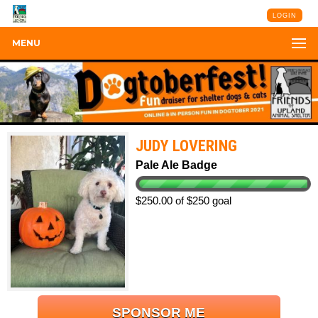
LOGIN
MENU
JUDY LOVERING
Pale Ale Badge
$250.00 of $250 goal
SPONSOR ME