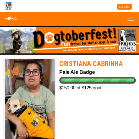
LOGIN
MENU
CRISTIANA CABRINHA
Pale Ale Badge
$150.00 of $125 goal