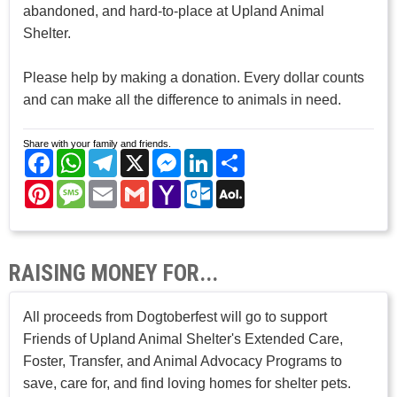
abandoned, and hard-to-place at Upland Animal
Shelter.
Please help by making a donation. Every dollar counts
and can make all the difference to animals in need.
Share with your family and friends.
Facebook
WhatsApp
Telegram
X
Messenger
LinkedIn
Share
Pinterest
Message
Email
Gmail
Yahoo
Outlook.com
AOL
Mail
Mail
RAISING MONEY FOR...
All proceeds from Dogtoberfest will go to support
Friends of Upland Animal Shelter's Extended Care,
Foster, Transfer, and Animal Advocacy Programs to
save, care for, and find loving homes for shelter pets.