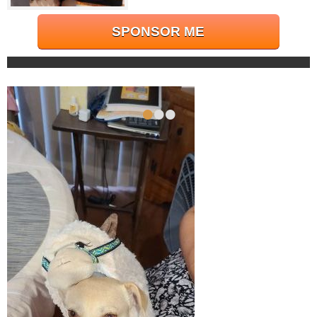
SPONSOR ME
•
•
•