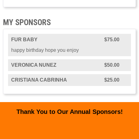
MY SPONSORS
FUR BABY
$75.00
happy birthday hope you enjoy
VERONICA NUNEZ
$50.00
CRISTIANA CABRINHA
$25.00
Thank You to Our Annual Sponsors!