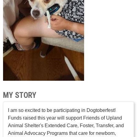
MY STORY
I am so excited to be participating in Dogtoberfest!
Funds raised this year will support Friends of Upland
Animal Shelter's Extended Care, Foster, Transfer, and
Animal Advocacy Programs that care for newborn,