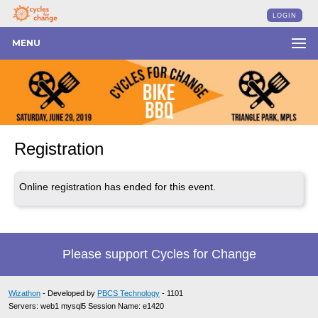
LOGIN
MENU
Registration
Online registration has ended for this event.
Please support Cycles for Change
Wizathon
- Developed by
PBCS Technology
- 1101
Servers: web1 mysql5 Session Name: e1420