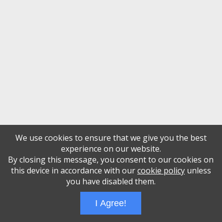
We use cookies to ensure that we give you the best
experience on our website.
By closing this message, you consent to our cookies on
this device in accordance with our
cookie policy
unless
you have disabled them.
I Agree!