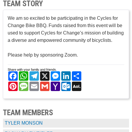
TEAM STORY
We am so excited to be participating in the Cycles for
Change Bike BBQ. Funds raised from this event will be
used to support Cycles for Change’s mission of building
a diverse and empowered community of bicyclists.
Please help by sponsoring Zoom.
Share with your family and friends.
Facebook
WhatsApp
Telegram
X
Messenger
LinkedIn
Share
Pinterest
Message
Email
Gmail
Yahoo
Outlook.com
AOL
Mail
Mail
TEAM MEMBERS
TYLER MONSON