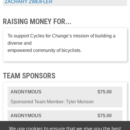
ZACHARY ZWEIFLER
RAISING MONEY FOR...
To support Cycles for Change’s mission of building a
diverse and
empowered community of bicyclists.
TEAM SPONSORS
ANONYMOUS
$75.00
Sponsored Team Member: Tyler Monson
ANONYMOUS
$75.00
Sponsored: The Team
We use cookies to ensure that we give you the best