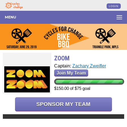
LOGIN
MENU
ZOOM
Captain:
Zachary Zweifler
Join My Team
$150.00 of $75 goal
SPONSOR MY TEAM