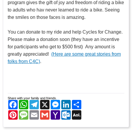
program gives the gift of joy and freedom of riding a bike
to adults who hav never learned to ride a bike. Seeing
the smiles on those faces is amazing.
You can donate to my ride and help Cycles for Change.
Please make a donation soon (they have an incentive
for participants who get to $500 first) Any amount is
greatly appreciated!
(Here are some great stories from
folks from C4C)
.
Share with your family and friends.
Facebook
WhatsApp
Telegram
X
Messenger
LinkedIn
Share
Pinterest
Message
Email
Gmail
Yahoo
Outlook.com
AOL
Mail
Mail