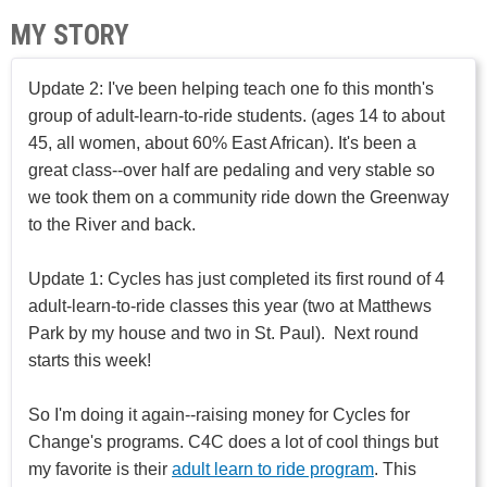
MY STORY
Update 2: I've been helping teach one fo this month's
group of adult-learn-to-ride students. (ages 14 to about
45, all women, about 60% East African). It's been a
great class--over half are pedaling and very stable so
we took them on a community ride down the Greenway
to the River and back.
Update 1: Cycles has just completed its first round of 4
adult-learn-to-ride classes this year (two at Matthews
Park by my house and two in St. Paul). Next round
starts this week!
So I'm doing it again--raising money for Cycles for
Change's programs. C4C does a lot of cool things but
my favorite is their
adult learn to ride program
. This