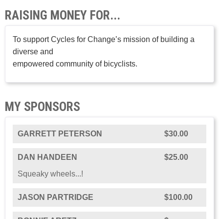
RAISING MONEY FOR...
To support Cycles for Change’s mission of building a
diverse and
empowered community of bicyclists.
MY SPONSORS
GARRETT PETERSON
$30.00
DAN HANDEEN
$25.00
Squeaky wheels...!
JASON PARTRIDGE
$100.00