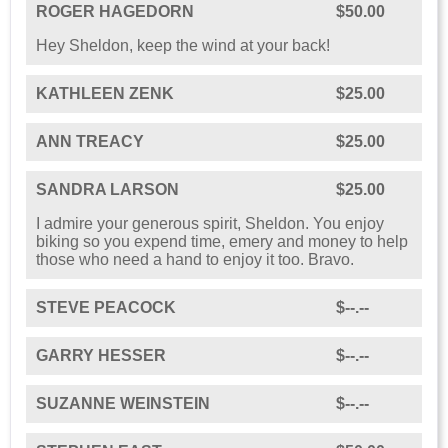
ROGER HAGEDORN
$50.00
Hey Sheldon, keep the wind at your back!
KATHLEEN ZENK
$25.00
ANN TREACY
$25.00
SANDRA LARSON
$25.00
I admire your generous spirit, Sheldon. You enjoy
biking so you expend time, emery and money to help
those who need a hand to enjoy it too. Bravo.
STEVE PEACOCK
$--.--
GARRY HESSER
$--.--
SUZANNE WEINSTEIN
$--.--