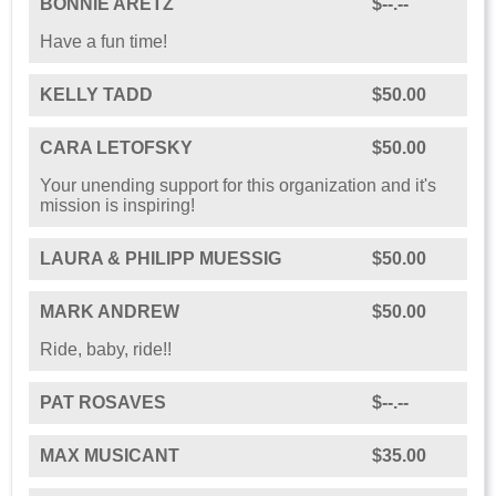
BONNIE ARETZ
$--.--
Have a fun time!
KELLY TADD
$50.00
CARA LETOFSKY
$50.00
Your unending support for this organization and it's
mission is inspiring!
LAURA & PHILIPP MUESSIG
$50.00
MARK ANDREW
$50.00
Ride, baby, ride!!
PAT ROSAVES
$--.--
MAX MUSICANT
$35.00