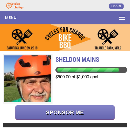
LOGIN
MENU
SHELDON MAINS
$900.00 of $1,000 goal
SPONSOR ME