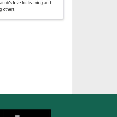
acob's love for learning and
g others