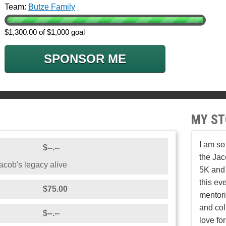
Team:
Butze Family
$1,300.00 of $1,000 goal
SPONSOR ME
MY ST
I am so
$--.--
the Ja
cob's legacy alive
5K and 
this ev
$75.00
mentori
and col
$--.--
love fo