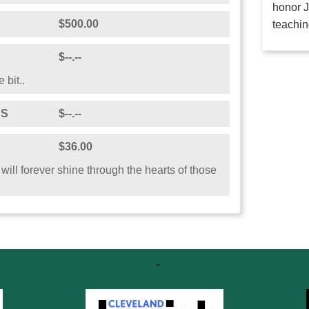
honor J
$500.00
teachin
$--.--
 bit..
DS
$--.--
$36.00
 will forever shine through the hearts of those
"