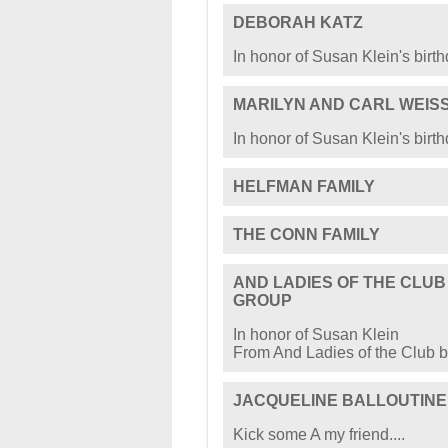
DEBORAH KATZ
In honor of Susan Klein's birt
MARILYN AND CARL WEIS
In honor of Susan Klein's birt
HELFMAN FAMILY
THE CONN FAMILY
AND LADIES OF THE CLU
GROUP
In honor of Susan Klein
From And Ladies of the Club 
JACQUELINE BALLOUTINE
Kick some A my friend....