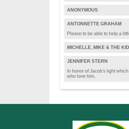
ANONYMOUS
ANTONNETTE GRAHAM
Please to be able to help a little
MICHELLE, MIKE & THE KI
JENNIFER STERN
In honor of Jacob's light which
who love him.