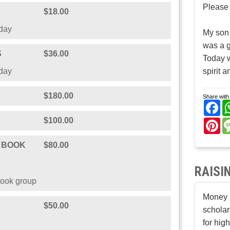
Please 
$18.00
hday
My son
was a g
S
$36.00
Today w
hday
spirit a
$180.00
Share with 
Fa
$100.00
Pi
B BOOK
$80.00
RAISI
book group
Money r
$50.00
scholar
for hig