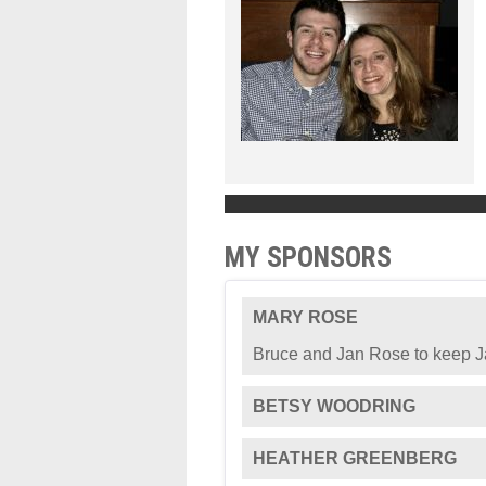
MY SPONSORS
MARY ROSE
Bruce and Jan Rose to keep Ja
BETSY WOODRING
HEATHER GREENBERG