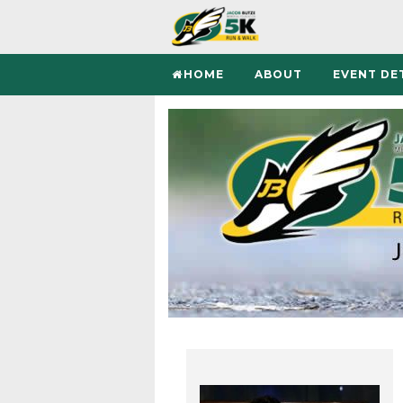
HOME
ABOUT
EVENT DE