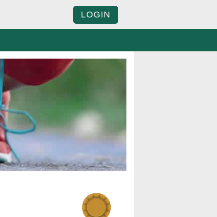
LOGIN