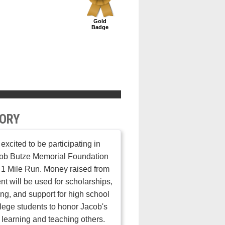
Gold
Badge
ORY
 excited to be participating in
cob Butze Memorial Foundation
1 Mile Run. Money raised from
ent will be used for scholarships,
ng, and support for high school
lege students to honor Jacob's
r learning and teaching others.