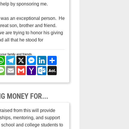
help by sponsoring me.
 was an exceptional person. He
reat son, brother and friend.
e are trying to honor his giving
nd all that he stood for
your family and friends.
cebook
WhatsApp
Telegram
X
Messenger
LinkedIn
Share
nterest
Message
Email
Gmail
Yahoo
Outlook.com
AOL
Mail
Mail
NG MONEY FOR...
aised from this will provide
ships, mentoring, and support
h school and college students to