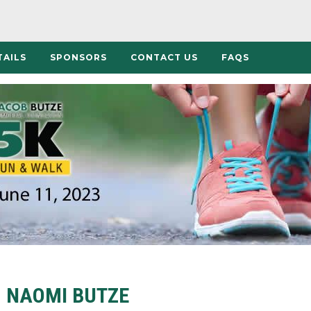
TAILS
SPONSORS
CONTACT US
FAQS
NAOMI BUTZE