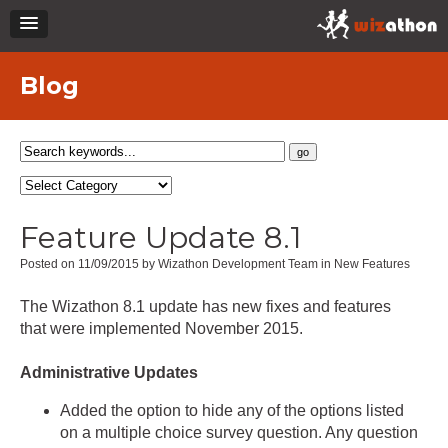
Blog
Feature Update 8.1
Posted on 11/09/2015 by Wizathon Development Team in New Features
The Wizathon 8.1 update has new fixes and features
that were implemented November 2015.
Administrative Updates
Added the option to hide any of the options listed
on a multiple choice survey question. Any question