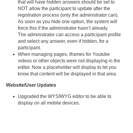
that will have hidden answers should be set to
NOT allow the participant to update after the
registration process (only the administrator can).
As soon as you hide one option, the system will
force this if the administrator hasn’t already.
The administrator can access a participant profile
and select any answer, even if hidden, for a
participant.
When managing pages, iframes for Youtube
videos or other objects were not displaying in the
editor. Now a placeholder will display to let you
know that content will be displayed in that area.
Website/User Updates
Upgraded the WYSIWYG editor to be able to
display on all mobile devices.