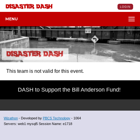
LOGIN
MENU
This team is not valid for this event.
DASH to Support the Bill Anderson Fund!
Wizathon
- Developed by
PBCS Technology
- 1064
Servers: web1 mysql5 Session Name: e1718