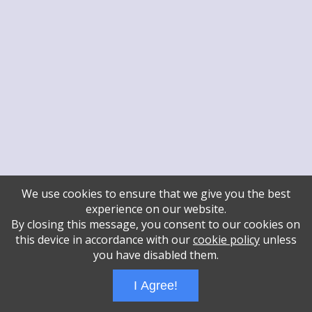
We use cookies to ensure that we give you the best
experience on our website.
By closing this message, you consent to our cookies on
this device in accordance with our
cookie policy
unless
you have disabled them.
I Agree!