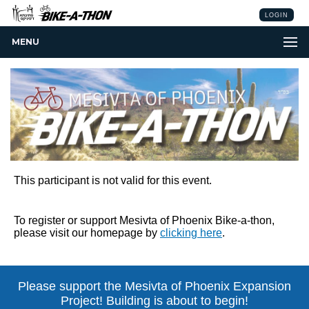
LOGIN
MENU
This participant is not valid for this event.
To register or support Mesivta of Phoenix Bike-a-thon,
please visit our homepage by
clicking here
.
Please support the Mesivta of Phoenix
Expansion
Project! Building is about to begin!