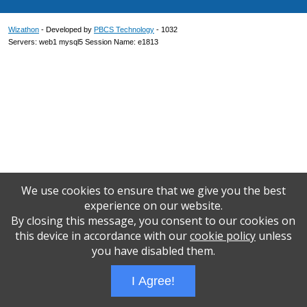
Wizathon
- Developed by
PBCS Technology
- 1032
Servers: web1 mysql5 Session Name: e1813
We use cookies to ensure that we give you the best
experience on our website.
By closing this message, you consent to our cookies on
this device in accordance with our
cookie policy
unless
you have disabled them.
I Agree!