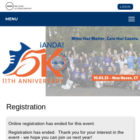
LOGIN
MENU
Registration
Online registration has ended for this event.
Registration has ended. Thank you for your interest in the
event - we hope you can join us next year!