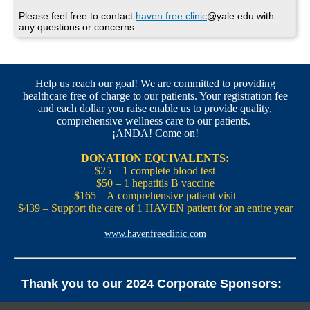
Please feel free to contact
haven.free.clinic
@yale.edu with
any questions or concerns.
Help us reach our goal! We are committed to providing
healthcare free of charge to our patients. Your registration fee
and each dollar you raise enable us to provide quality,
comprehensive wellness care to our patients.
¡ANDA! Come on!
DONATION EQUIVALENTS:
$25 – 1 complete blood test
$50 – 1 hepatitis B vaccine
$165 – A comprehensive patient visit
$439 – Support the care of 1 HAVEN patient for an entire year
www.havenfreeclinic.com
Thank you to our 2024 Corporate Sponsors:
Yale Office of New Haven and State Affairs | Mills & Cahill