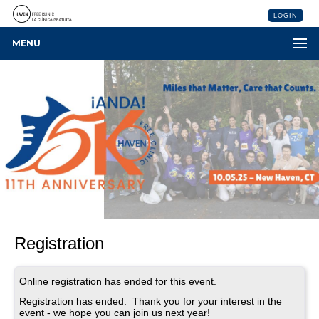
LOGIN
MENU
Registration
Online registration has ended for this event.
Registration has ended. Thank you for your interest in the
event - we hope you can join us next year!