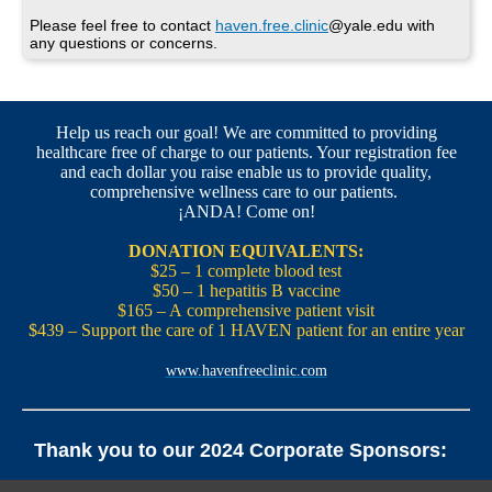
Please feel free to contact
haven.free.clinic
@yale.edu with
any questions or concerns.
Help us reach our goal! We are committed to providing
healthcare free of charge to our patients. Your registration fee
and each dollar you raise enable us to provide quality,
comprehensive wellness care to our patients.
¡ANDA! Come on!
DONATION EQUIVALENTS:
$25 – 1 complete blood test
$50 – 1 hepatitis B vaccine
$165 – A comprehensive patient visit
$439 – Support the care of 1 HAVEN patient for an entire year
www.havenfreeclinic.com
Thank you to our 2024 Corporate Sponsors:
Yale Office of New Haven and State Affairs | Mills & Cahill