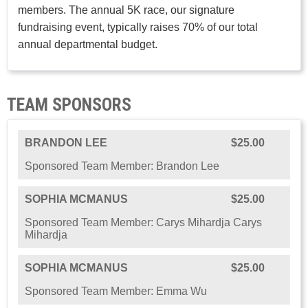
members. The annual 5K race, our signature
fundraising event, typically raises 70% of our total
annual departmental budget.
TEAM SPONSORS
BRANDON LEE
$25.00
Sponsored Team Member: Brandon Lee
SOPHIA MCMANUS
$25.00
Sponsored Team Member: Carys Mihardja Carys
Mihardja
SOPHIA MCMANUS
$25.00
Sponsored Team Member: Emma Wu