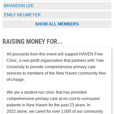
BRANDON LEE
EMILY NEUMEYER
SHOW ALL MEMBERS
RAISING MONEY FOR...
All proceeds from this event will support HAVEN Free
Clinic, a non-profit organization that partners with Yale
University to provide comprehensive primary care
services to members of the New Haven community free-
of-charge.
We are a student-run clinic that has provided
comprehensive primary care at no cost to uninsured
patients in New Haven for the past 23 years. In
2022 alone, we cared for over 1,000 of our community