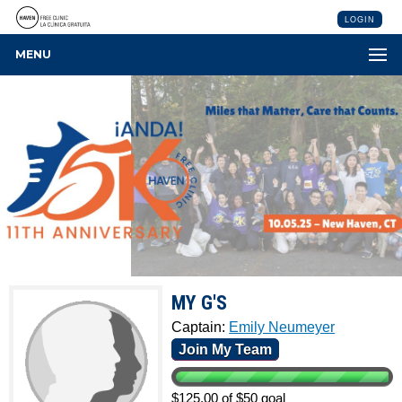
LOGIN
MENU
MY G'S
Captain:
Emily Neumeyer
Join My Team
$125.00 of $50 goal