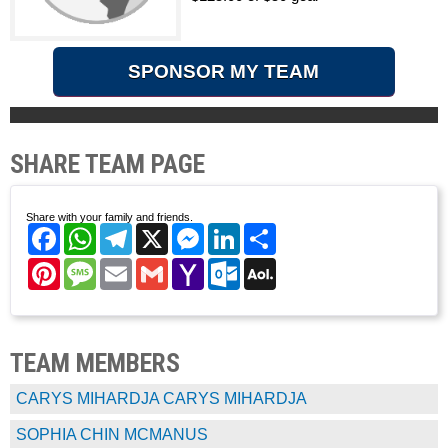
SPONSOR MY TEAM
SHARE TEAM PAGE
Share with your family and friends.
Facebook
WhatsApp
Telegram
X
Messenger
LinkedIn
Share
Pinterest
Message
Email
Gmail
Yahoo
Outlook.com
AOL
Mail
Mail
TEAM MEMBERS
CARYS MIHARDJA CARYS MIHARDJA
SOPHIA CHIN MCMANUS