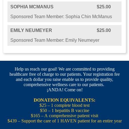
SOPHIA MCMANUS
$25.00
Sponsored Team Member: Sophia Chin McManus
EMILY NEUMEYER
$25.00
Sponsored Team Member: Emily Neumeyer
Help us reach our goal! We are committed to providing
healthcare free of charge to our patients. Your registration fee
and each dollar you raise enable us to provide quality,
comprehensive wellness care to our patients.
¡ANDA! Come on!
DONATION EQUIVALENTS:
$25 – 1 complete blood test
$50 – 1 hepatitis B vaccine
$165 – A comprehensive patient visit
$439 – Support the care of 1 HAVEN patient for an entire year