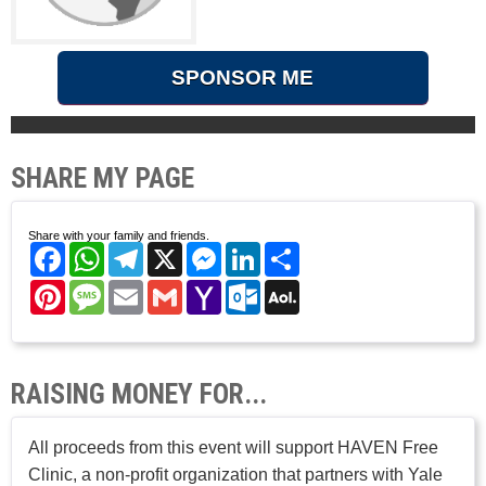
SPONSOR ME
SHARE MY PAGE
Share with your family and friends.
Facebook
WhatsApp
Telegram
X
Messenger
LinkedIn
Share
Pinterest
Message
Email
Gmail
Yahoo
Outlook.com
AOL
Mail
Mail
RAISING MONEY FOR...
All proceeds from this event will support HAVEN Free
Clinic, a non-profit organization that partners with Yale