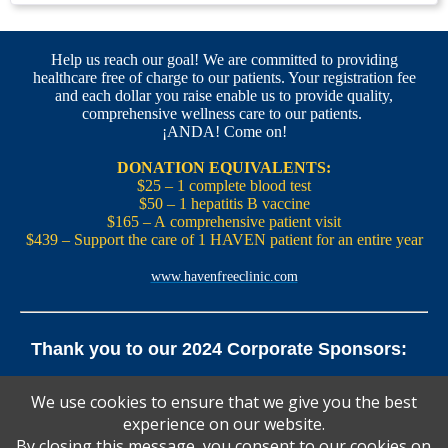
Help us reach our goal! We are committed to providing
healthcare free of charge to our patients. Your registration fee
and each dollar you raise enable us to provide quality,
comprehensive wellness care to our patients.
¡ANDA! Come on!
DONATION EQUIVALENTS:
$25 – 1 complete blood test
$50 – 1 hepatitis B vaccine
$165 – A comprehensive patient visit
$439 – Support the care of 1 HAVEN patient for an entire year
www.havenfreeclinic.com
Thank you to our 2024 Corporate Sponsors:
Yale Office of New Haven and State Affairs | Mills & Cahill
We use cookies to ensure that we give you the best
Law Firm
experience on our website.
Pedals Smoothie and Juice Bar | New England Brewing
Co. | Koffee? Katering | Alvarium Beer Co.
By closing this message, you consent to our cookies on