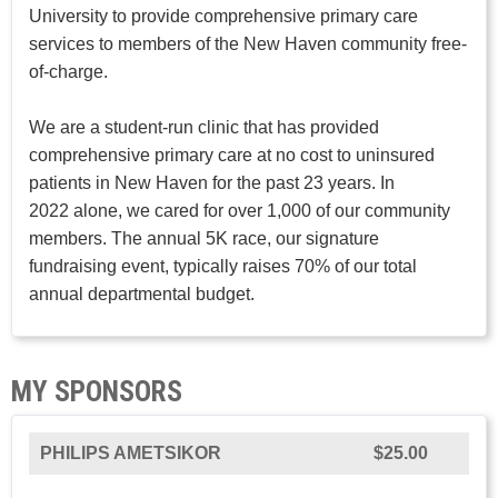
University to provide comprehensive primary care
services to members of the New Haven community free-
of-charge.
We are a student-run clinic that has provided
comprehensive primary care at no cost to uninsured
patients in New Haven for the past 23 years. In
2022 alone, we cared for over 1,000 of our community
members. The annual 5K race, our signature
fundraising event, typically raises 70% of our total
annual departmental budget.
MY SPONSORS
PHILIPS AMETSIKOR
$25.00