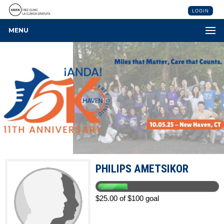
LOGIN
MENU
PHILIPS AMETSIKOR
$25.00 of $100 goal