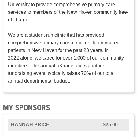
University to provide comprehensive primary care
services to members of the New Haven community free-
of-charge.
We are a student-run clinic that has provided
comprehensive primary care at no cost to uninsured
patients in New Haven for the past 23 years. In
2022 alone, we cared for over 1,000 of our community
members. The annual 5K race, our signature
fundraising event, typically raises 70% of our total
annual departmental budget.
MY SPONSORS
HANNAH PRICE
$25.00