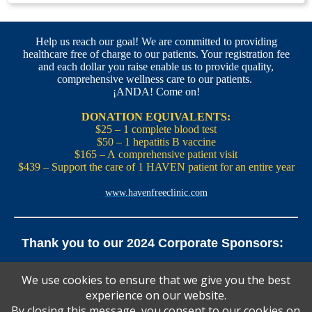
Help us reach our goal! We are committed to providing
healthcare free of charge to our patients. Your registration fee
and each dollar you raise enable us to provide quality,
comprehensive wellness care to our patients.
¡ANDA! Come on!
DONATION EQUIVALENTS:
$25 – 1 complete blood test
$50 – 1 hepatitis B vaccine
$165 – A comprehensive patient visit
$439 – Support the care of 1 HAVEN patient for an entire year
www.havenfreeclinic.com
Thank you to our 2024 Corporate Sponsors:
Yale Office of New Haven and State Affairs | Mills & Cahill
We use cookies to ensure that we give you the best
Law Firm
experience on our website.
Pedals Smoothie and Juice Bar | New England Brewing
Co. | Koffee? Katering | Alvarium Beer Co.
By closing this message, you consent to our cookies on