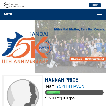
LOGIN
MENU
HANNAH PRICE
Team:
YSPH 4 HAVEN
$25.00 of $100 goal