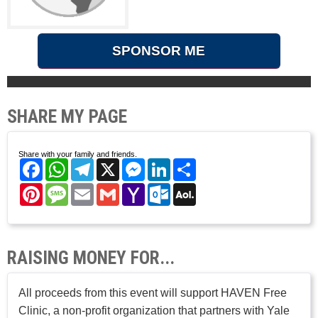
SPONSOR ME
SHARE MY PAGE
Share with your family and friends.
Facebook
WhatsApp
Telegram
X
Messenger
LinkedIn
Share
Pinterest
Message
Email
Gmail
Yahoo
Outlook.com
AOL
Mail
Mail
RAISING MONEY FOR...
All proceeds from this event will support HAVEN Free
Clinic, a non-profit organization that partners with Yale