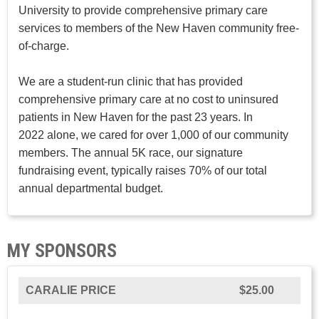
University to provide comprehensive primary care
services to members of the New Haven community free-
of-charge.
We are a student-run clinic that has provided
comprehensive primary care at no cost to uninsured
patients in New Haven for the past 23 years. In
2022 alone, we cared for over 1,000 of our community
members. The annual 5K race, our signature
fundraising event, typically raises 70% of our total
annual departmental budget.
MY SPONSORS
CARALIE PRICE
$25.00