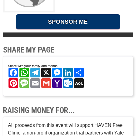
SPONSOR ME
SHARE MY PAGE
Share with your family and friends.
Facebook
WhatsApp
Telegram
X
Messenger
LinkedIn
Share
Pinterest
Message
Email
Gmail
Yahoo
Outlook.com
AOL
Mail
Mail
RAISING MONEY FOR...
All proceeds from this event will support HAVEN Free
Clinic, a non-profit organization that partners with Yale