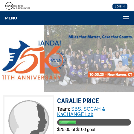
LOGIN
MENU
CARALIE PRICE
Team:
SBS, SOCAH &
KaCHANGE Lab
$25.00 of $100 goal