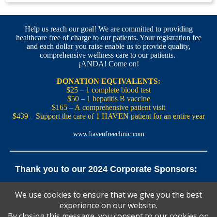
Help us reach our goal! We are committed to providing
healthcare free of charge to our patients. Your registration fee
and each dollar you raise enable us to provide quality,
comprehensive wellness care to our patients.
¡ANDA! Come on!
DONATION EQUIVALENTS:
$25 – 1 complete blood test
$50 – 1 hepatitis B vaccine
$165 – A comprehensive patient visit
$439 – Support the care of 1 HAVEN patient for an entire year
www.havenfreeclinic.com
Thank you to our 2024 Corporate Sponsors:
Yale Office of New Haven and State Affairs | Mills & Cahill
We use cookies to ensure that we give you the best
Law Firm
experience on our website.
Pedals Smoothie and Juice Bar | New England Brewing
Co. | Koffee? Katering | Alvarium Beer Co.
By closing this message, you consent to our cookies on