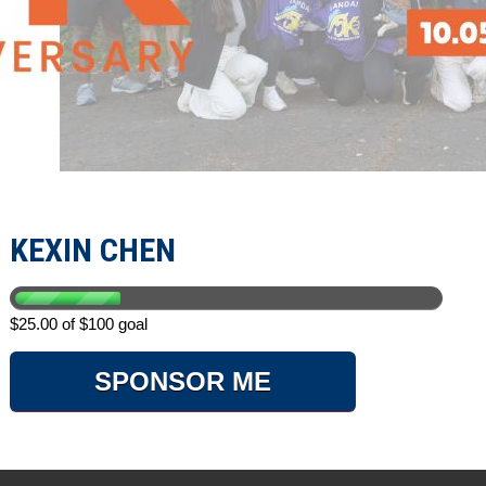
KEXIN CHEN
$25.00 of $100 goal
SPONSOR ME