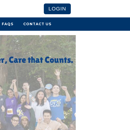
LOGIN
FAQS
CONTACT US