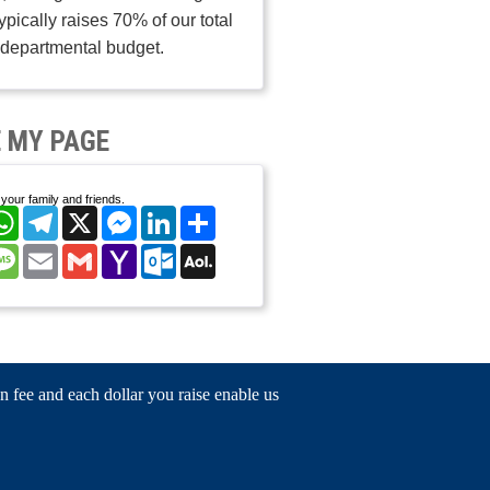
typically raises 70% of our total
departmental budget.
 MY PAGE
your family and friends.
cebook
WhatsApp
Telegram
X
Messenger
LinkedIn
Share
nterest
Message
Email
Gmail
Yahoo
Outlook.com
AOL
Mail
Mail
n fee and each dollar you raise enable us