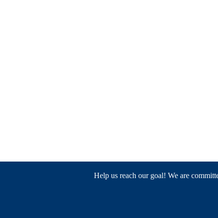
Help us reach our goal! We are committed