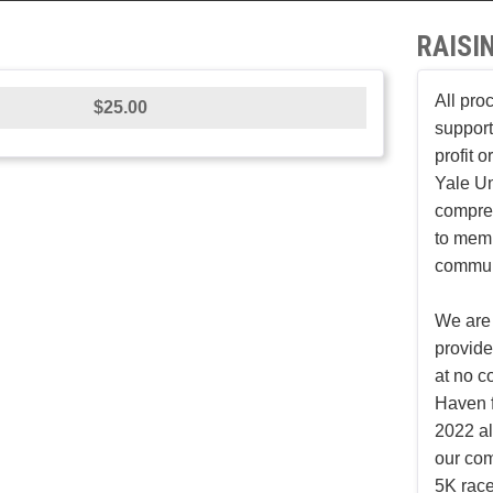
RAISI
All pro
$25.00
support
profit 
Yale Un
compreh
to mem
communi
We are 
provid
at no c
Haven f
2022 al
our co
5K race