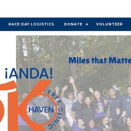
RACE DAY LOGISTICS
DONATE
VOLUNTEER