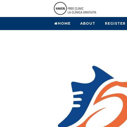
HOME
ABOUT
REGISTER