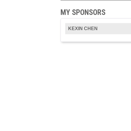
MY SPONSORS
KEXIN CHEN