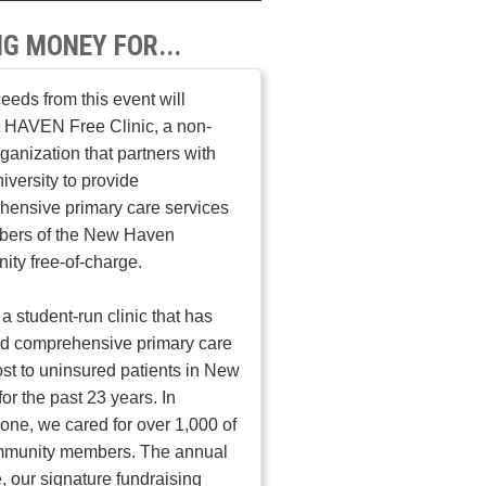
NG MONEY FOR...
ceeds from this event will
 HAVEN Free Clinic, a non-
organization that partners with
iversity to provide
ensive primary care services
bers of the New Haven
ty free-of-charge.
a student-run clinic that has
ed comprehensive primary care
ost to uninsured patients in New
or the past 23 years. In
one, we cared for over 1,000 of
mmunity members. The annual
, our signature fundraising