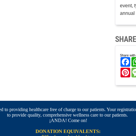
event, 
annual 
SHARE
Share with 
Fa
Pi
 to providing healthcare free of charge to our patients. Your registratio
to provide quality, comprehensive wellness care to our patients.
¡ANDA! Come on!
DONATION EQUIVALENTS: