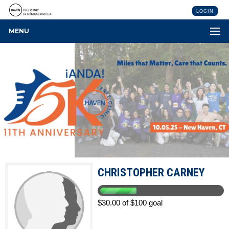
LOGIN
MENU
CHRISTOPHER CARNEY
$30.00 of $100 goal