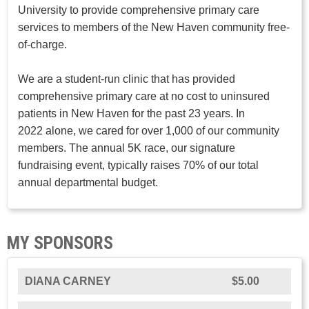
University to provide comprehensive primary care
services to members of the New Haven community free-
of-charge.
We are a student-run clinic that has provided
comprehensive primary care at no cost to uninsured
patients in New Haven for the past 23 years. In
2022 alone, we cared for over 1,000 of our community
members. The annual 5K race, our signature
fundraising event, typically raises 70% of our total
annual departmental budget.
MY SPONSORS
DIANA CARNEY
$5.00