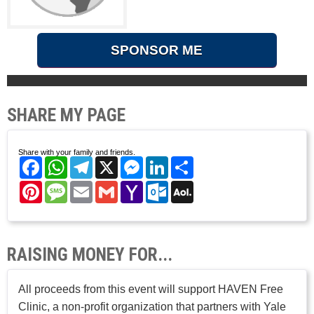
SPONSOR ME
SHARE MY PAGE
Share with your family and friends.
Facebook
WhatsApp
Telegram
X
Messenger
LinkedIn
Share
Pinterest
Message
Email
Gmail
Yahoo
Outlook.com
AOL
Mail
Mail
RAISING MONEY FOR...
All proceeds from this event will support HAVEN Free
Clinic, a non-profit organization that partners with Yale