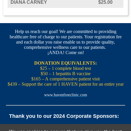
DIANA CARNEY
$25.00
Help us reach our goal! We are committed to providing
healthcare free of charge to our patients. Your registration fee
and each dollar you raise enable us to provide quality,
comprehensive wellness care to our patients.
¡ANDA! Come on!
DONATION EQUIVALENTS:
$25 – 1 complete blood test
$50 – 1 hepatitis B vaccine
$165 – A comprehensive patient visit
$439 – Support the care of 1 HAVEN patient for an entire year
www.havenfreeclinic.com
Thank you to our 2024 Corporate Sponsors:
Yale Office of New Haven and State Affairs | Mills & Cahill