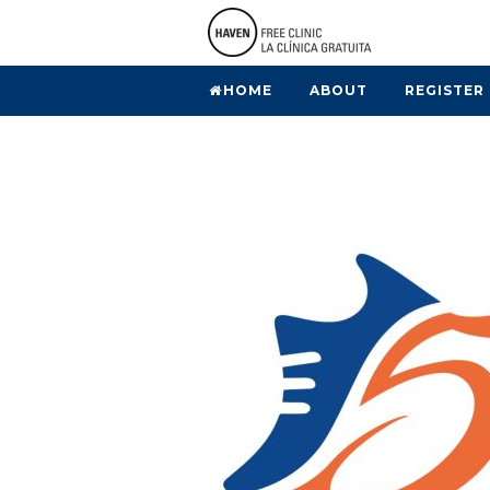
HOME
ABOUT
REGISTER