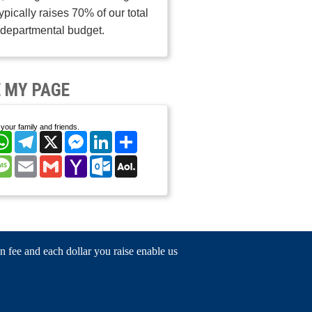
typically raises 70% of our total
departmental budget.
 MY PAGE
your family and friends.
cebook
WhatsApp
Telegram
X
Messenger
LinkedIn
Share
nterest
Message
Email
Gmail
Yahoo
Outlook.com
AOL
Mail
Mail
n fee and each dollar you raise enable us