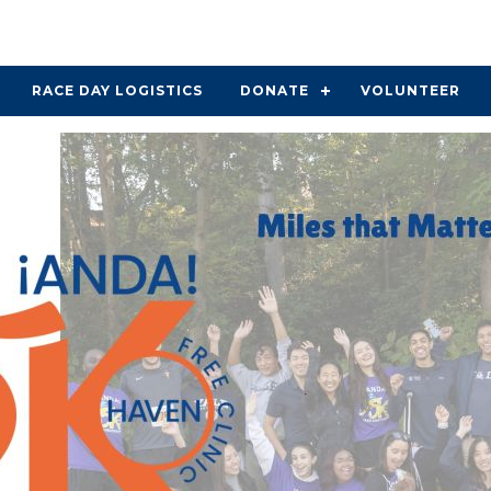
RACE DAY LOGISTICS
DONATE
VOLUNTEER