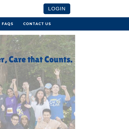
LOGIN
FAQS
CONTACT US