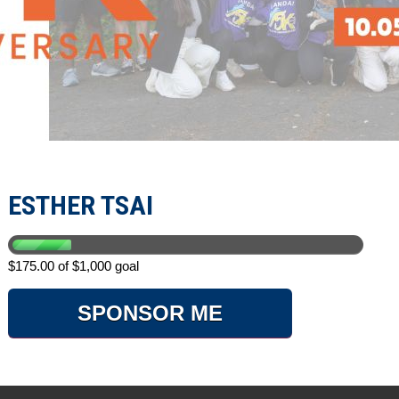
ESTHER TSAI
$175.00 of $1,000 goal
SPONSOR ME