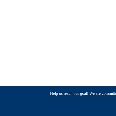
Help us reach our goal! We are committed