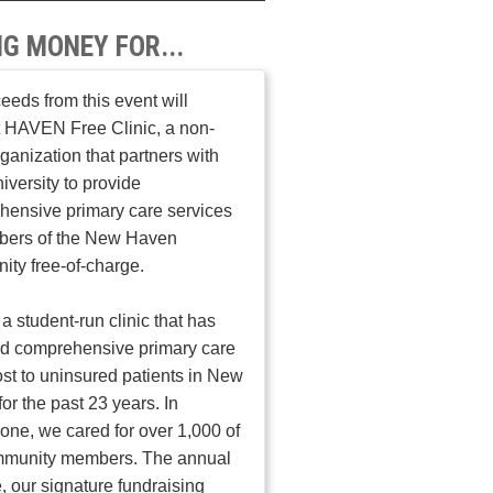
NG MONEY FOR...
ceeds from this event will
 HAVEN Free Clinic, a non-
organization that partners with
iversity to provide
ensive primary care services
bers of the New Haven
ty free-of-charge.
a student-run clinic that has
ed comprehensive primary care
ost to uninsured patients in New
or the past 23 years. In
one, we cared for over 1,000 of
mmunity members. The annual
, our signature fundraising