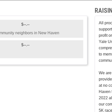
RAISI
All pro
$--.--
support
ommunity neighbors in New Haven
profit 
Yale Un
$--.--
compreh
to mem
communi
We are 
provid
at no c
Haven f
2022 al
our co
5K race