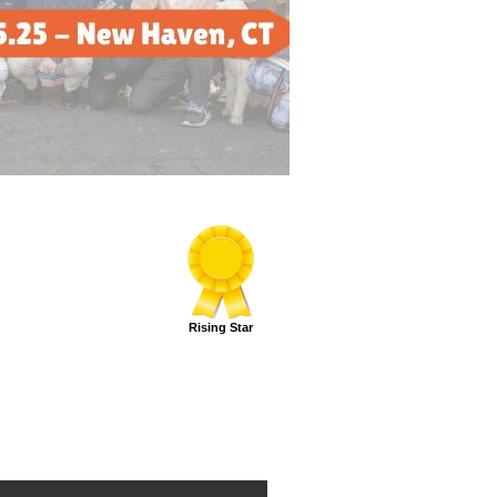
Rising Star