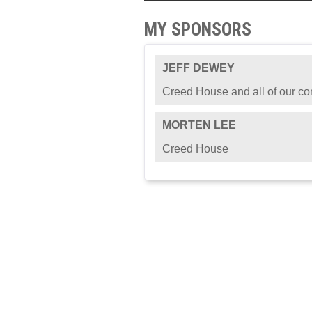
MY SPONSORS
JEFF DEWEY
Creed House and all of our c
MORTEN LEE
Creed House