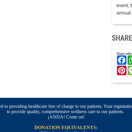
event, 
annual 
SHARE
Share with 
Fa
Pi
 to providing healthcare free of charge to our patients. Your registratio
to provide quality, comprehensive wellness care to our patients.
¡ANDA! Come on!
DONATION EQUIVALENTS: