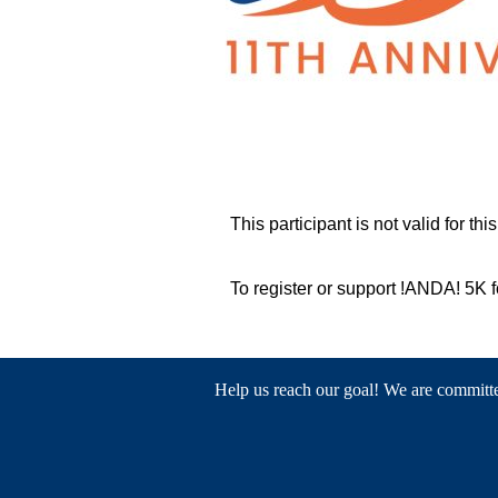
This participant is not valid for thi
To register or support !ANDA! 5K
Help us reach our goal! We are committed