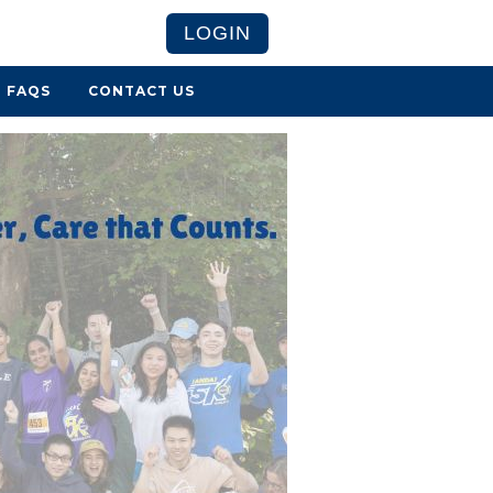
LOGIN
FAQS
CONTACT US