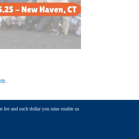
ere
.
n fee and each dollar you raise enable us