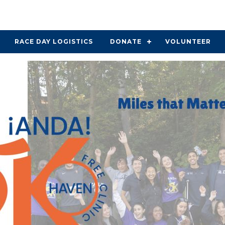
RACE DAY LOGISTICS
DONATE
VOLUNTEER