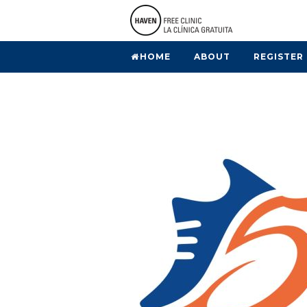
HOME
ABOUT
REGISTER