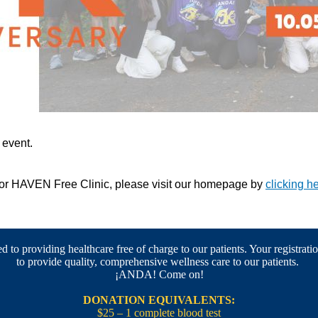
s event.
 for HAVEN Free Clinic, please visit our homepage by
clicking h
 to providing healthcare free of charge to our patients. Your registratio
to provide quality, comprehensive wellness care to our patients.
¡ANDA! Come on!
DONATION EQUIVALENTS:
$25 – 1 complete blood test