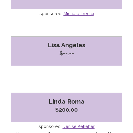
sponsored:
Michele Tredici
Lisa Angeles
$--.--
Linda Roma
$200.00
sponsored:
Denise Kelleher