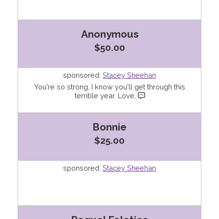
Anonymous
$50.00
sponsored:
Stacey Sheehan
You're so strong, I know you'll get through this
terrible year. Love,
Bonnie
$25.00
sponsored:
Stacey Sheehan