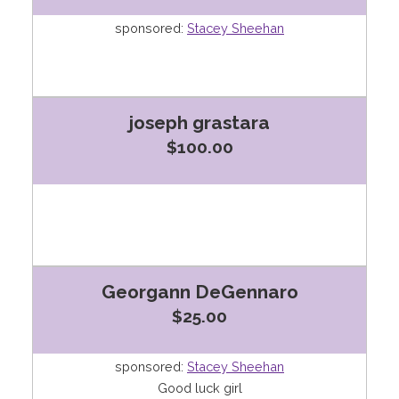
sponsored:
Stacey Sheehan
joseph grastara
$100.00
Georgann DeGennaro
$25.00
sponsored:
Stacey Sheehan
Good luck girl