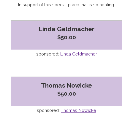
In support of this special place that is so healing.
Linda Geldmacher
$50.00
sponsored:
Linda Geldmacher
Thomas Nowicke
$50.00
sponsored:
Thomas Nowicke