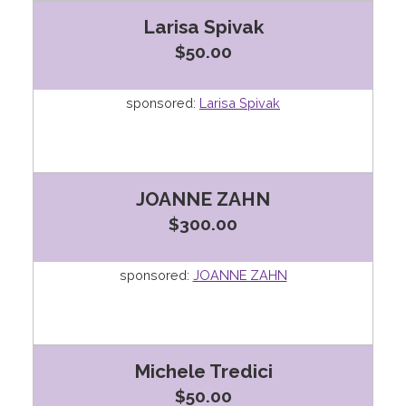
Larisa Spivak
$50.00
sponsored:
Larisa Spivak
JOANNE ZAHN
$300.00
sponsored:
JOANNE ZAHN
Michele Tredici
$50.00