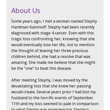
About Us
Some years ago, I met a woman named Stephy
Hardman Kaminoff. Stephy had been recently
diagnosed with stage 4 cancer. Even with this
tragic loss confronting her, knowing that she
would eventually lose her life, not to mention
the thought of leaving her three precious
children behind, she had a resolve that was
amazing. She made me believe that she might
be the “one” to beat this disease.
After meeting Stephy, I was moved by the
devastating loss that she knew her passing
would create. Several years prior I had lost my
husband to the horrific events of September
11th and my loss seemed to pale in comparison
to what Stephy was experiencing. Stephy’s