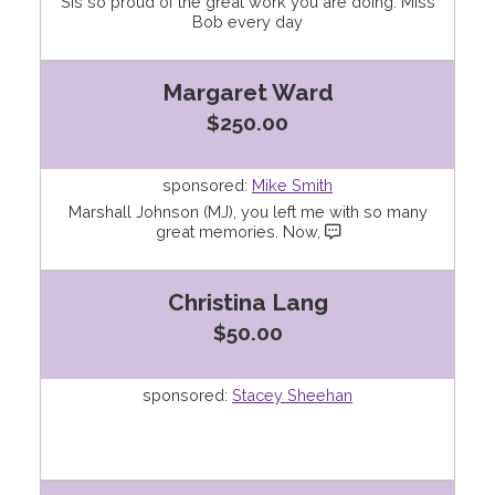
Sis so proud of the great work you are doing. Miss
Bob every day
Margaret Ward
$250.00
sponsored:
Mike Smith
Marshall Johnson (MJ), you left me with so many
great memories. Now,
Christina Lang
$50.00
sponsored:
Stacey Sheehan