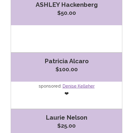
ASHLEY Hackenberg
$50.00
Patricia Alcaro
$100.00
sponsored:
Denise Kelleher
❤️
Laurie Nelson
$25.00