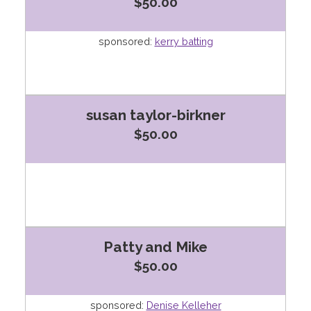
$50.00
sponsored:
kerry batting
susan taylor-birkner
$50.00
Patty and Mike
$50.00
sponsored:
Denise Kelleher