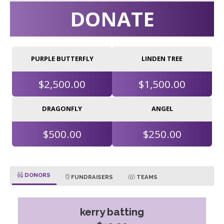
DONATE
PURPLE BUTTERFLY
LINDEN TREE
$2,500.00
$1,500.00
DRAGONFLY
ANGEL
$500.00
$250.00
DONORS
FUNDRAISERS
TEAMS
kerry batting