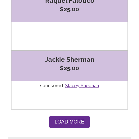
Raquel Falotico
$25.00
Jackie Sherman
$25.00
sponsored:
Stacey Sheehan