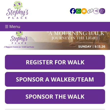
☰ Menu
REGISTER FOR WALK
SPONSOR A WALKER/TEAM
SPONSOR THE WALK