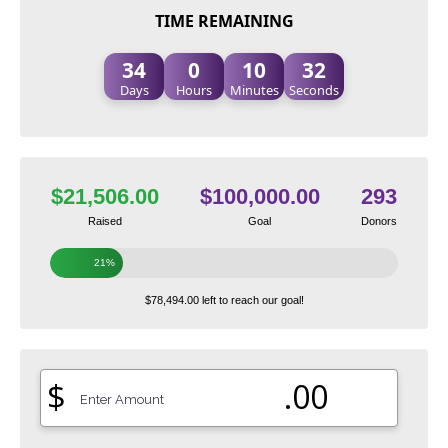
TIME REMAINING
34
0
10
31
Days
Hours
Minutes
Seconds
$21,506.00
$100,000.00
293
Raised
Goal
Donors
21%
$78,494.00 left to reach our goal!
$
.00