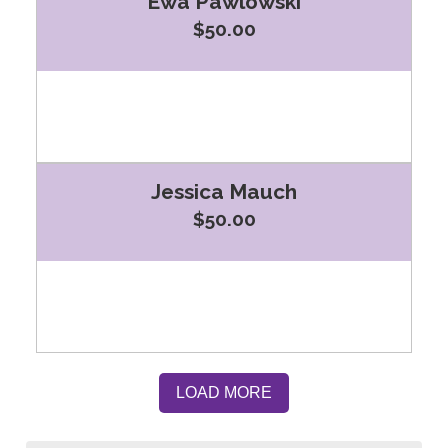
Ewa Pawlowski
$50.00
Jessica Mauch
$50.00