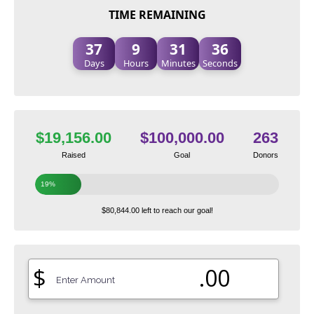
TIME REMAINING
37
9
31
35
Days
Hours
Minutes
Seconds
$19,156.00
$100,000.00
263
Raised
Goal
Donors
19%
$80,844.00 left to reach our goal!
$
.00