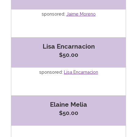
sponsored:
Jaime Moreno
Lisa Encarnacion
$50.00
sponsored:
Lisa Encarnacion
Elaine Melia
$50.00