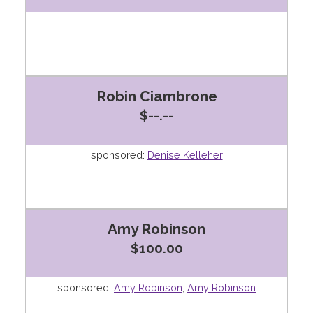
Robin Ciambrone
$--.--
sponsored:
Denise Kelleher
Amy Robinson
$100.00
sponsored:
Amy Robinson
,
Amy Robinson