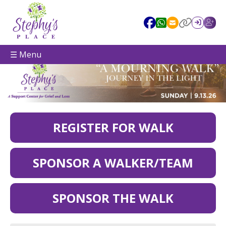
☰ Menu
REGISTER FOR WALK
SPONSOR A WALKER/TEAM
SPONSOR THE WALK