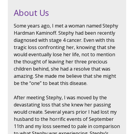
About Us
Some years ago, I met a woman named Stephy
Hardman Kaminoff. Stephy had been recently
diagnosed with stage 4 cancer. Even with this
tragic loss confronting her, knowing that she
would eventually lose her life, not to mention
the thought of leaving her three precious
children behind, she had a resolve that was
amazing. She made me believe that she might
be the “one” to beat this disease.
After meeting Stephy, I was moved by the
devastating loss that she knew her passing
would create. Several years prior I had lost my
husband to the horrific events of September
11th and my loss seemed to pale in comparison
to what Stephy was experiencing. Stephy’s