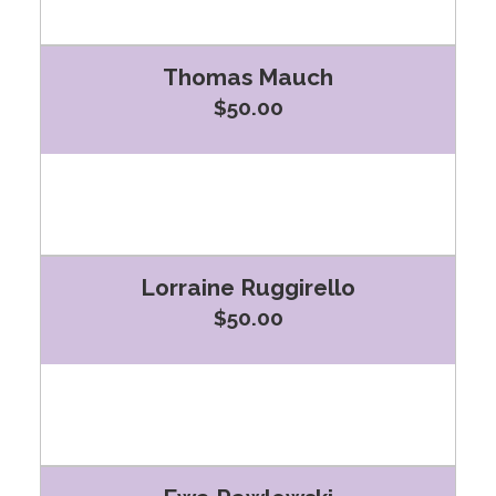
Thomas Mauch
$50.00
Lorraine Ruggirello
$50.00