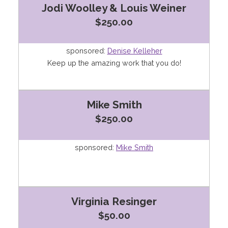
Jodi Woolley & Louis Weiner
$250.00
sponsored:
Denise Kelleher
Keep up the amazing work that you do!
Mike Smith
$250.00
sponsored:
Mike Smith
Virginia Resinger
$50.00