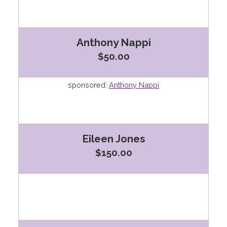
Anthony Nappi
$50.00
sponsored:
Anthony Nappi
Eileen Jones
$150.00