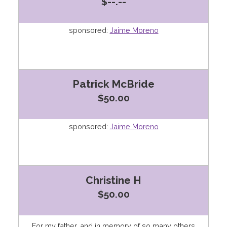
$--.--
sponsored:
Jaime Moreno
Patrick McBride
$50.00
sponsored:
Jaime Moreno
Christine H
$50.00
For my father, and in memory of so many others