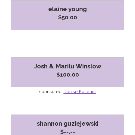
elaine young
$50.00
Josh & Marilu Winslow
$100.00
sponsored:
Denise Kelleher
shannon guziejewski
$--.--