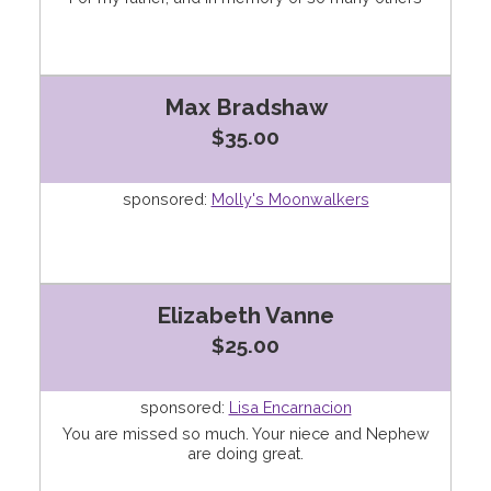
Max Bradshaw
$35.00
sponsored:
Molly's Moonwalkers
Elizabeth Vanne
$25.00
sponsored:
Lisa Encarnacion
You are missed so much. Your niece and Nephew
are doing great.