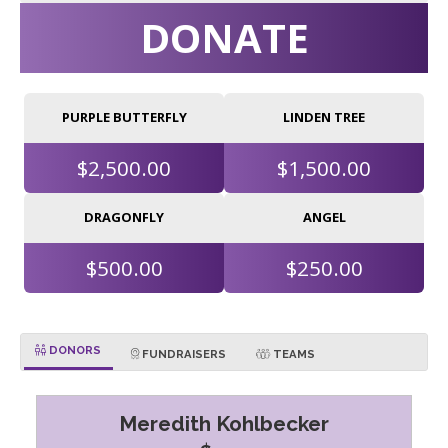
DONATE
PURPLE BUTTERFLY
LINDEN TREE
$2,500.00
$1,500.00
DRAGONFLY
ANGEL
$500.00
$250.00
DONORS
FUNDRAISERS
TEAMS
Meredith Kohlbecker