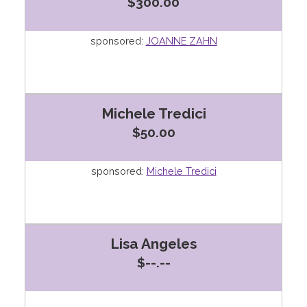
$300.00
sponsored:
JOANNE ZAHN
Michele Tredici
$50.00
sponsored:
Michele Tredici
Lisa Angeles
$--.--