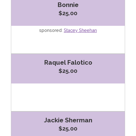
Bonnie
$25.00
sponsored:
Stacey Sheehan
Raquel Falotico
$25.00
Jackie Sherman
$25.00