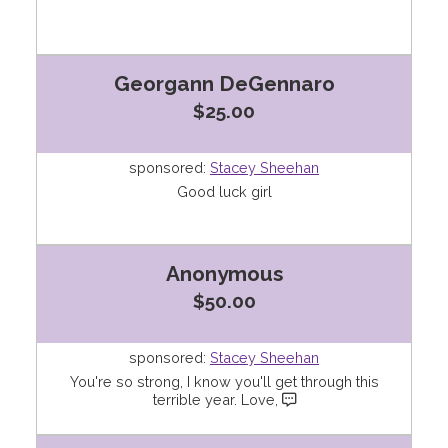
Georgann DeGennaro
$25.00
sponsored:
Stacey Sheehan
Good luck girl
Anonymous
$50.00
sponsored:
Stacey Sheehan
You're so strong, I know you'll get through this
terrible year. Love,