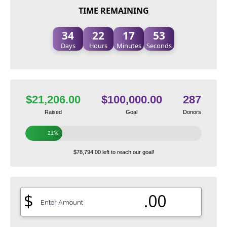
TIME REMAINING
34
22
17
52
Days
Hours
Minutes
Seconds
$21,206.00
$100,000.00
287
Raised
Goal
Donors
21%
$78,794.00 left to reach our goal!
$
.00