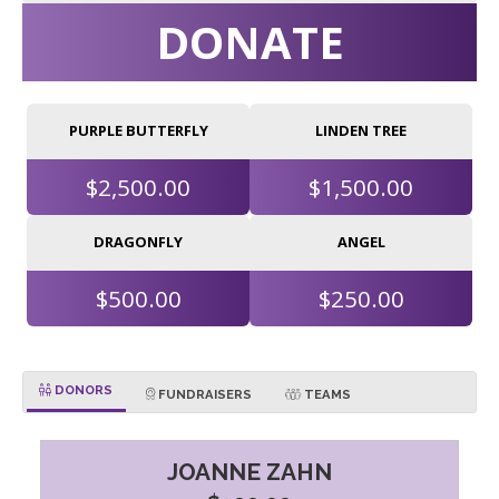
DONATE
PURPLE BUTTERFLY
LINDEN TREE
$2,500.00
$1,500.00
DRAGONFLY
ANGEL
$500.00
$250.00
DONORS
FUNDRAISERS
TEAMS
JOANNE ZAHN