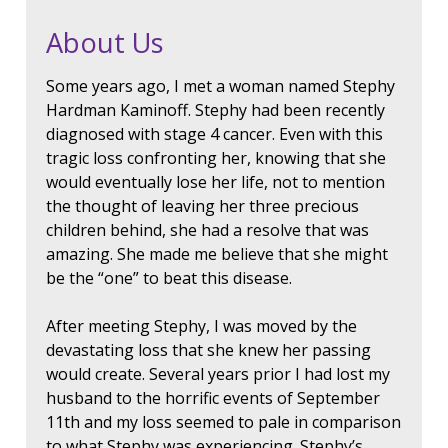
About Us
Some years ago, I met a woman named Stephy
Hardman Kaminoff. Stephy had been recently
diagnosed with stage 4 cancer. Even with this
tragic loss confronting her, knowing that she
would eventually lose her life, not to mention
the thought of leaving her three precious
children behind, she had a resolve that was
amazing. She made me believe that she might
be the “one” to beat this disease.
After meeting Stephy, I was moved by the
devastating loss that she knew her passing
would create. Several years prior I had lost my
husband to the horrific events of September
11th and my loss seemed to pale in comparison
to what Stephy was experiencing. Stephy’s