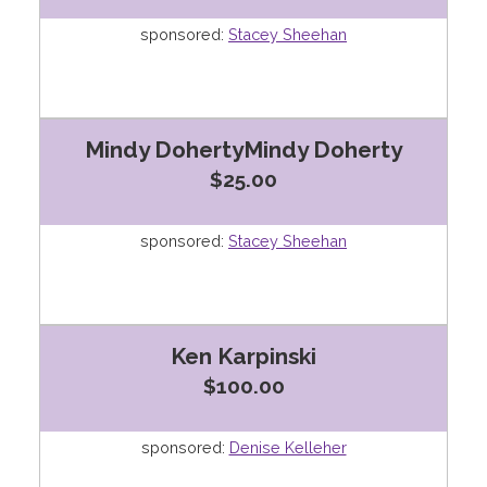
sponsored:
Stacey Sheehan
Mindy DohertyMindy Doherty
$25.00
sponsored:
Stacey Sheehan
Ken Karpinski
$100.00
sponsored:
Denise Kelleher