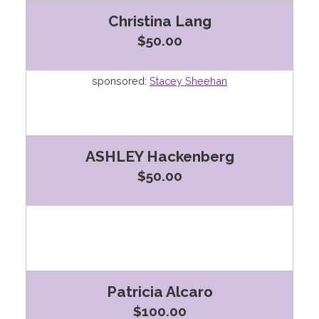
Christina Lang
$50.00
sponsored:
Stacey Sheehan
ASHLEY Hackenberg
$50.00
Patricia Alcaro
$100.00