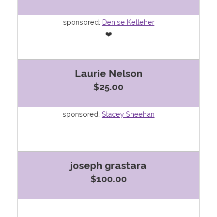
sponsored:
Denise Kelleher
❤️
Laurie Nelson
$25.00
sponsored:
Stacey Sheehan
joseph grastara
$100.00