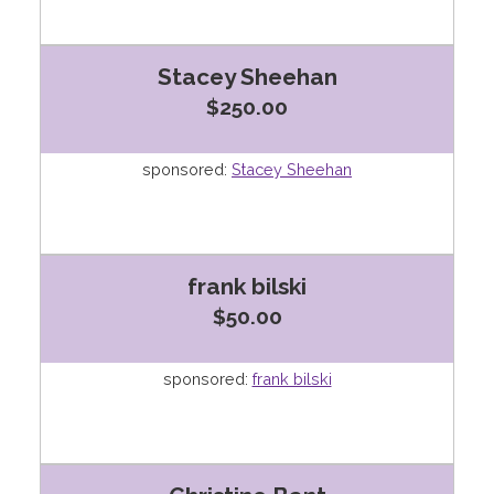
Stacey Sheehan
$250.00
sponsored:
Stacey Sheehan
frank bilski
$50.00
sponsored:
frank bilski