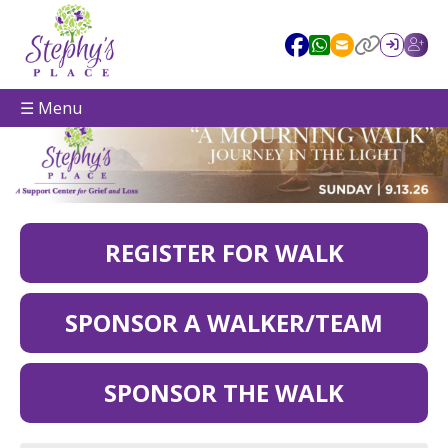
☰ Menu
REGISTER FOR WALK
SPONSOR A WALKER/TEAM
SPONSOR THE WALK