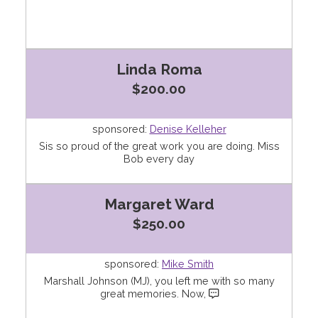
Linda Roma
$200.00
sponsored:
Denise Kelleher
Sis so proud of the great work you are doing. Miss
Bob every day
Margaret Ward
$250.00
sponsored:
Mike Smith
Marshall Johnson (MJ), you left me with so many
great memories. Now,