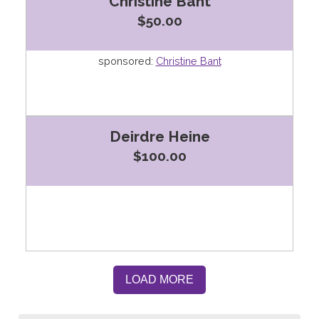
Christine Bant
$50.00
sponsored:
Christine Bant
Deirdre Heine
$100.00