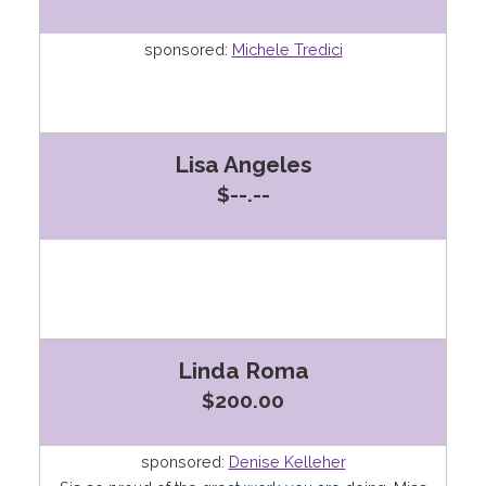
sponsored:
Michele Tredici
Lisa Angeles
$--.--
Linda Roma
$200.00
sponsored:
Denise Kelleher