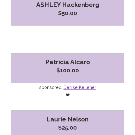
ASHLEY Hackenberg
$50.00
Patricia Alcaro
$100.00
sponsored:
Denise Kelleher
❤️
Laurie Nelson
$25.00