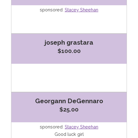
sponsored:
Stacey Sheehan
joseph grastara
$100.00
Georgann DeGennaro
$25.00
sponsored:
Stacey Sheehan
Good luck girl