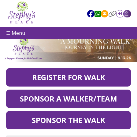
☰ Menu
REGISTER FOR WALK
SPONSOR A WALKER/TEAM
SPONSOR THE WALK