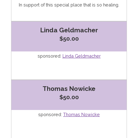
In support of this special place that is so healing.
Linda Geldmacher
$50.00
sponsored:
Linda Geldmacher
Thomas Nowicke
$50.00
sponsored:
Thomas Nowicke