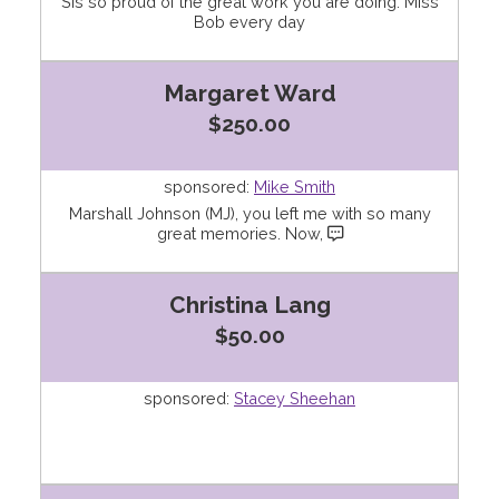
Sis so proud of the great work you are doing. Miss
Bob every day
Margaret Ward
$250.00
sponsored:
Mike Smith
Marshall Johnson (MJ), you left me with so many
great memories. Now,
Christina Lang
$50.00
sponsored:
Stacey Sheehan