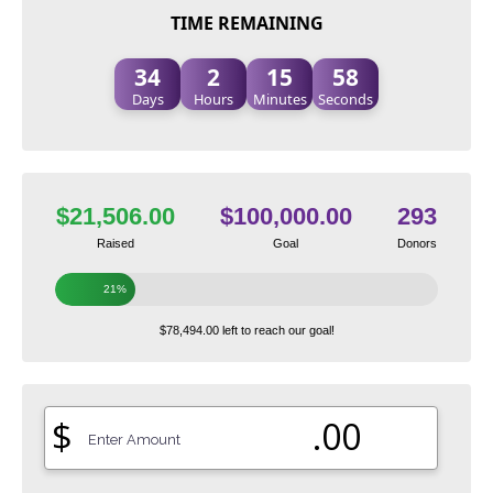
TIME REMAINING
34
2
15
57
Days
Hours
Minutes
Seconds
$21,506.00
$100,000.00
293
Raised
Goal
Donors
21%
$78,494.00 left to reach our goal!
$
.00