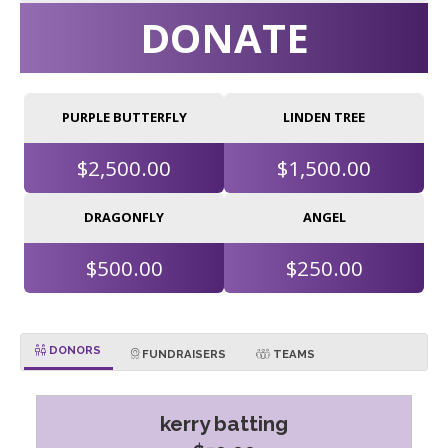
DONATE
PURPLE BUTTERFLY
LINDEN TREE
$2,500.00
$1,500.00
DRAGONFLY
ANGEL
$500.00
$250.00
DONORS
FUNDRAISERS
TEAMS
kerry batting