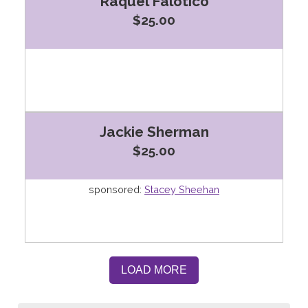
Raquel Falotico
$25.00
Jackie Sherman
$25.00
sponsored:
Stacey Sheehan