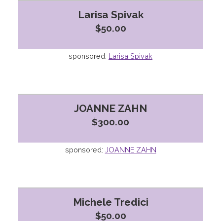
Larisa Spivak
$50.00
sponsored:
Larisa Spivak
JOANNE ZAHN
$300.00
sponsored:
JOANNE ZAHN
Michele Tredici
$50.00