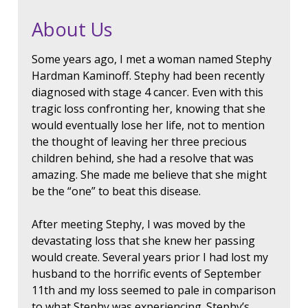
About Us
Some years ago, I met a woman named Stephy
Hardman Kaminoff. Stephy had been recently
diagnosed with stage 4 cancer. Even with this
tragic loss confronting her, knowing that she
would eventually lose her life, not to mention
the thought of leaving her three precious
children behind, she had a resolve that was
amazing. She made me believe that she might
be the “one” to beat this disease.
After meeting Stephy, I was moved by the
devastating loss that she knew her passing
would create. Several years prior I had lost my
husband to the horrific events of September
11th and my loss seemed to pale in comparison
to what Stephy was experiencing. Stephy’s