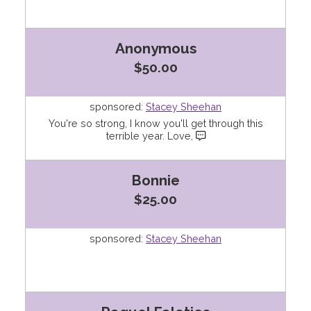
Anonymous
$50.00
sponsored:
Stacey Sheehan
You're so strong, I know you'll get through this
terrible year. Love,
Bonnie
$25.00
sponsored:
Stacey Sheehan