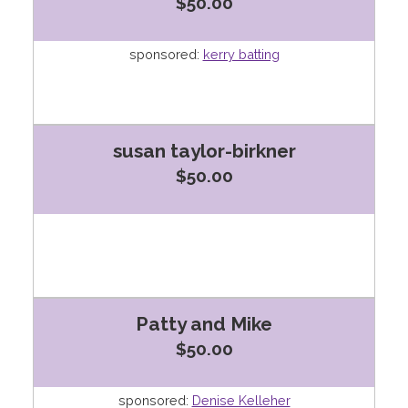
$50.00
sponsored:
kerry batting
susan taylor-birkner
$50.00
Patty and Mike
$50.00
sponsored:
Denise Kelleher