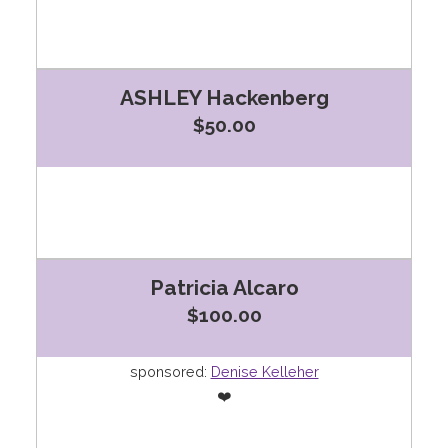
ASHLEY Hackenberg
$50.00
Patricia Alcaro
$100.00
sponsored:
Denise Kelleher
❤️