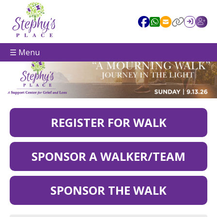
☰ Menu
REGISTER FOR WALK
SPONSOR A WALKER/TEAM
SPONSOR THE WALK