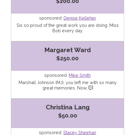
$200.00
sponsored:
Denise Kelleher
Sis so proud of the great work you are doing. Miss
Bob every day
Margaret Ward
$250.00
sponsored:
Mike Smith
Marshall Johnson (MJ), you left me with so many
great memories. Now,
Christina Lang
$50.00
sponsored:
Stacey Sheehan