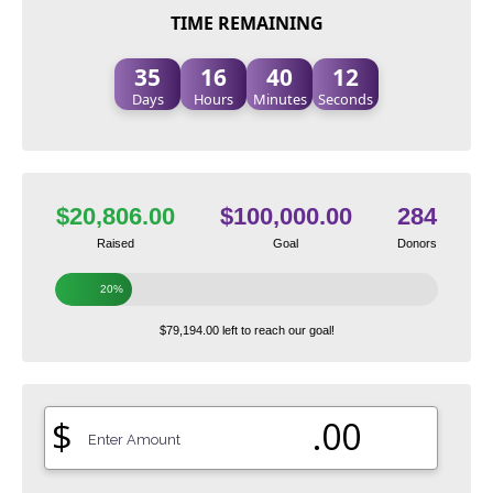
TIME REMAINING
35
16
40
11
Days
Hours
Minutes
Seconds
$20,806.00
$100,000.00
284
Raised
Goal
Donors
20%
$79,194.00 left to reach our goal!
$
.00