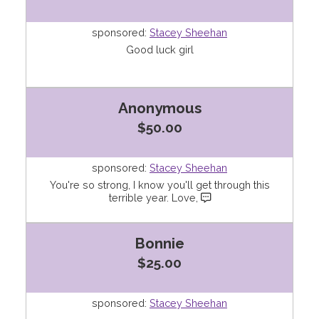
sponsored:
Stacey Sheehan
Good luck girl
Anonymous
$50.00
sponsored:
Stacey Sheehan
You're so strong, I know you'll get through this
terrible year. Love,
Bonnie
$25.00
sponsored:
Stacey Sheehan