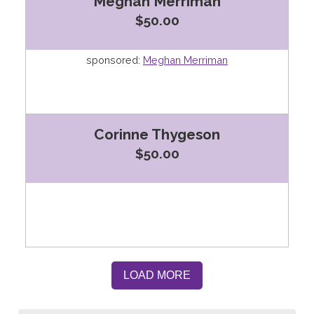
Meghan Merriman
$50.00
sponsored:
Meghan Merriman
Corinne Thygeson
$50.00