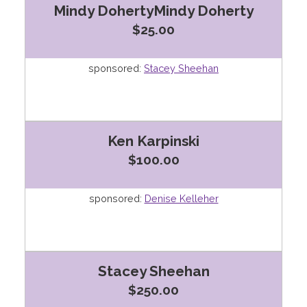
Mindy DohertyMindy Doherty
$25.00
sponsored:
Stacey Sheehan
Ken Karpinski
$100.00
sponsored:
Denise Kelleher
Stacey Sheehan
$250.00