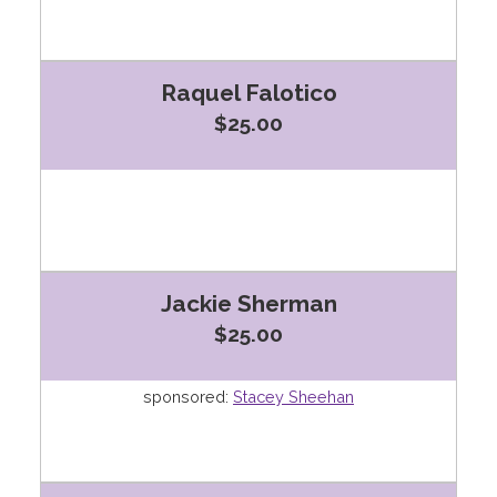
Raquel Falotico
$25.00
Jackie Sherman
$25.00
sponsored:
Stacey Sheehan