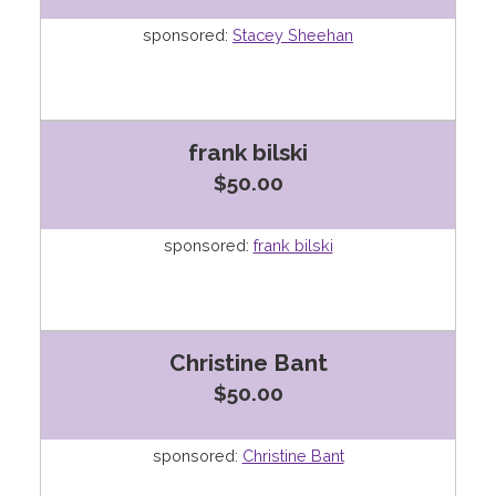
sponsored:
Stacey Sheehan
frank bilski
$50.00
sponsored:
frank bilski
Christine Bant
$50.00
sponsored:
Christine Bant