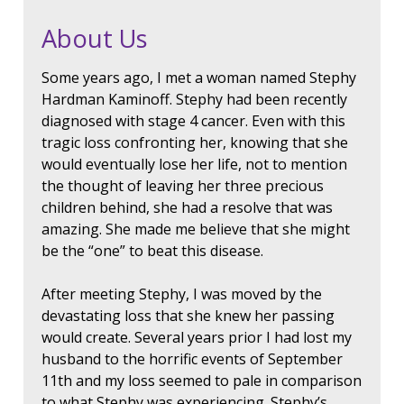
About Us
Some years ago, I met a woman named Stephy
Hardman Kaminoff. Stephy had been recently
diagnosed with stage 4 cancer. Even with this
tragic loss confronting her, knowing that she
would eventually lose her life, not to mention
the thought of leaving her three precious
children behind, she had a resolve that was
amazing. She made me believe that she might
be the “one” to beat this disease.
After meeting Stephy, I was moved by the
devastating loss that she knew her passing
would create. Several years prior I had lost my
husband to the horrific events of September
11th and my loss seemed to pale in comparison
to what Stephy was experiencing. Stephy’s