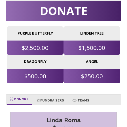
DONATE
PURPLE BUTTERFLY
LINDEN TREE
$2,500.00
$1,500.00
DRAGONFLY
ANGEL
$500.00
$250.00
DONORS
FUNDRAISERS
TEAMS
Linda Roma