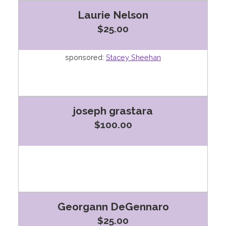
Laurie Nelson
$25.00
sponsored:
Stacey Sheehan
joseph grastara
$100.00
Georgann DeGennaro
$25.00