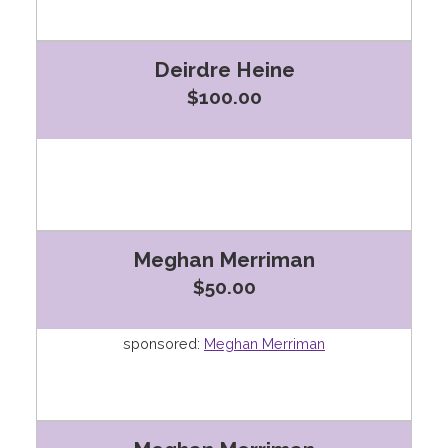
Deirdre Heine
$100.00
Meghan Merriman
$50.00
sponsored:
Meghan Merriman