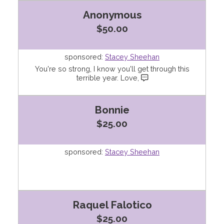
Anonymous
$50.00
sponsored:
Stacey Sheehan
You're so strong, I know you'll get through this
terrible year. Love,
Bonnie
$25.00
sponsored:
Stacey Sheehan
Raquel Falotico
$25.00