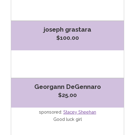
joseph grastara
$100.00
Georgann DeGennaro
$25.00
sponsored:
Stacey Sheehan
Good luck girl