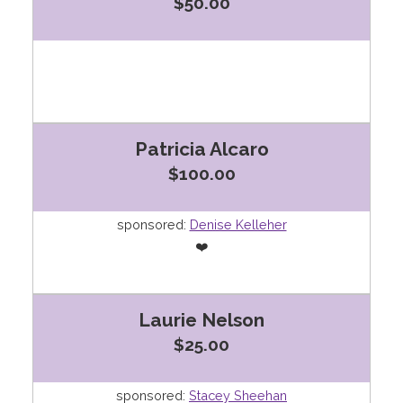
$50.00
Patricia Alcaro
$100.00
sponsored:
Denise Kelleher
❤️
Laurie Nelson
$25.00
sponsored:
Stacey Sheehan