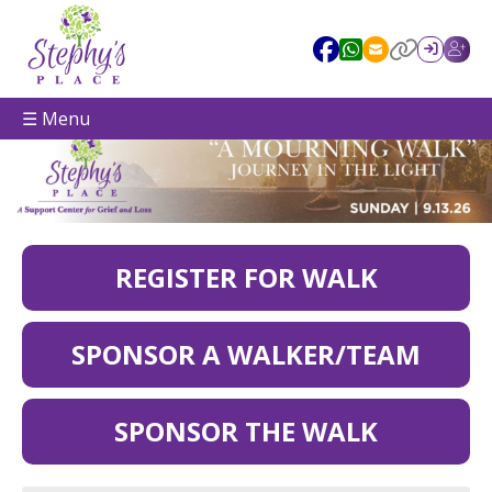
☰ Menu
REGISTER FOR WALK
SPONSOR A WALKER/TEAM
SPONSOR THE WALK