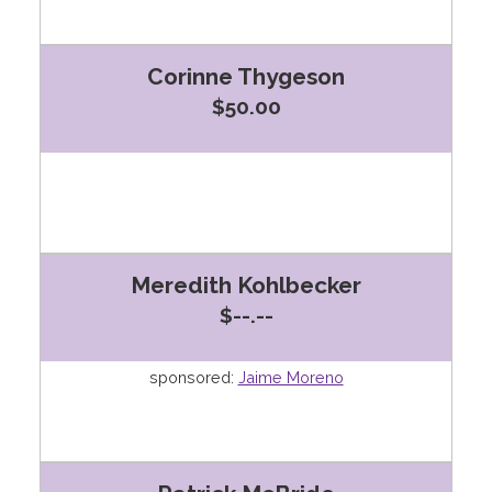
Corinne Thygeson
$50.00
Meredith Kohlbecker
$--.--
sponsored:
Jaime Moreno