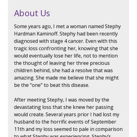
About Us
Some years ago, I met a woman named Stephy
Hardman Kaminoff. Stephy had been recently
diagnosed with stage 4 cancer. Even with this
tragic loss confronting her, knowing that she
would eventually lose her life, not to mention
the thought of leaving her three precious
children behind, she had a resolve that was
amazing. She made me believe that she might
be the “one” to beat this disease.
After meeting Stephy, I was moved by the
devastating loss that she knew her passing
would create. Several years prior I had lost my
husband to the horrific events of September
11th and my loss seemed to pale in comparison
to what Stephy was experiencing. Stephy’s