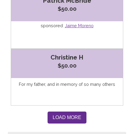
Patrick McBride
$50.00
sponsored:
Jaime Moreno
Christine H
$50.00
For my father, and in memory of so many others