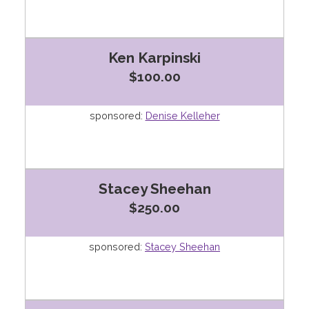
Ken Karpinski
$100.00
sponsored:
Denise Kelleher
Stacey Sheehan
$250.00
sponsored:
Stacey Sheehan