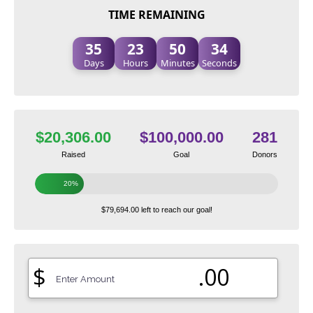
TIME REMAINING
35
23
50
33
Days
Hours
Minutes
Seconds
$20,306.00
$100,000.00
281
Raised
Goal
Donors
20%
$79,694.00 left to reach our goal!
$
.00