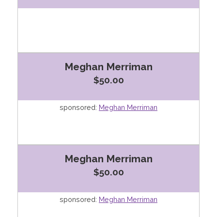
Meghan Merriman
$50.00
sponsored:
Meghan Merriman
Meghan Merriman
$50.00
sponsored:
Meghan Merriman