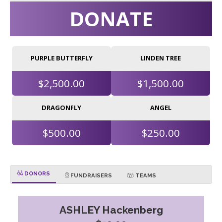
DONATE
PURPLE BUTTERFLY
LINDEN TREE
$2,500.00
$1,500.00
DRAGONFLY
ANGEL
$500.00
$250.00
DONORS
FUNDRAISERS
TEAMS
ASHLEY Hackenberg