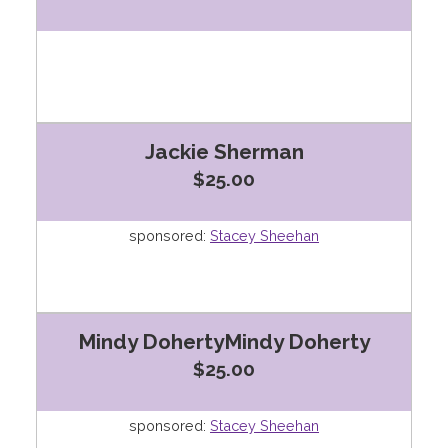
Jackie Sherman
$25.00
sponsored:
Stacey Sheehan
Mindy DohertyMindy Doherty
$25.00
sponsored:
Stacey Sheehan