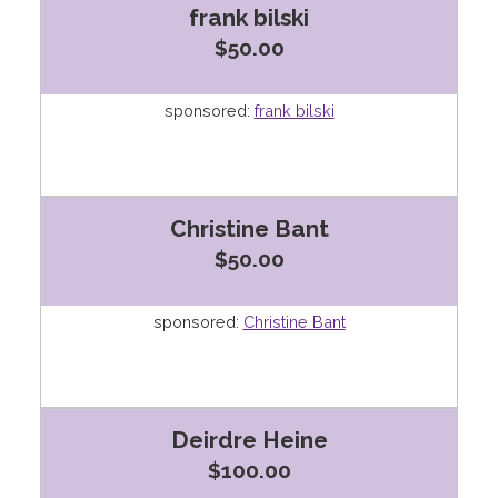
frank bilski
$50.00
sponsored:
frank bilski
Christine Bant
$50.00
sponsored:
Christine Bant
Deirdre Heine
$100.00